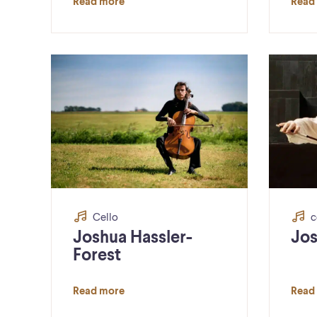
Read more
Read
Cello
c
Joshua Hassler-
Jos
Forest
Read more
Read