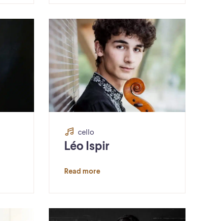
cello
Léo Ispir
Read more