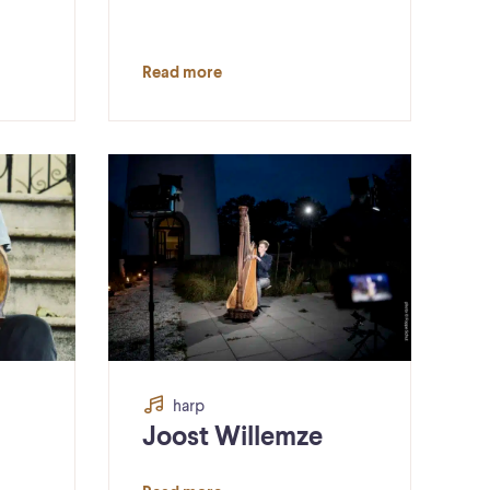
Read more
harp
Joost Willemze