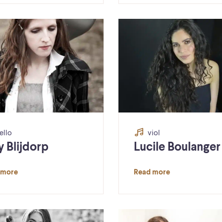
ello
viol
y Blijdorp
Lucile Boulanger
 more
Read more