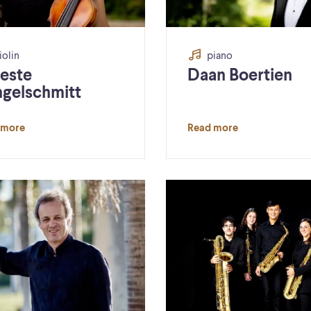
iolin
piano
este
Daan Boertien
ngelschmitt
 more
Read more