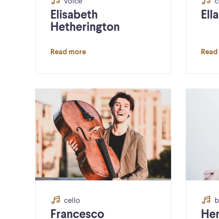
voice
c
Elisabeth
Ell
Hetherington
Read more
Read
cello
b
Francesco
He