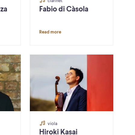
clarinet
rza
Fabio di Càsola
Read more
viola
Hiroki Kasai