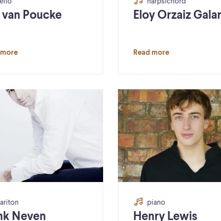
ello
harpsichord
a van Poucke
Eloy Orzaiz Gala
 more
Read more
ariton
piano
nk Neven
Henry Lewis