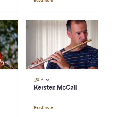
Read more
flute
Kersten McCall
Read more