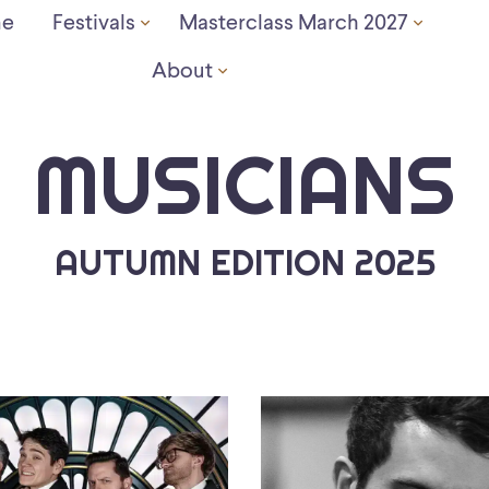
e
Festivals
Masterclass March 2027
About
MUSICIANS
AUTUMN EDITION 2025