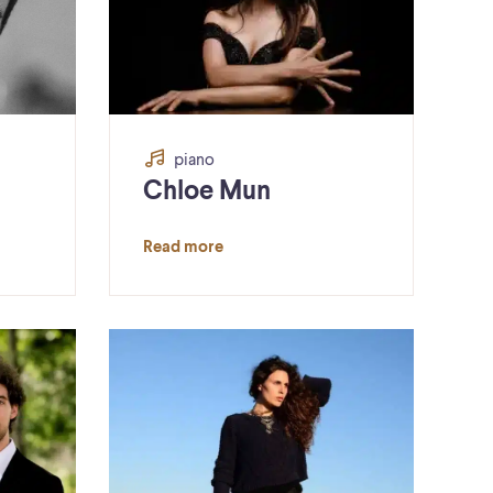
piano
Chloe Mun
Read more