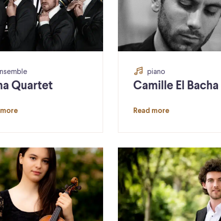
nsemble
piano
a Quartet
Camille El Bacha
 more
Read more