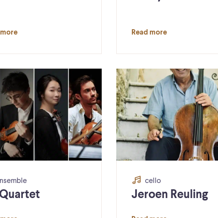
 more
Read more
nsemble
cello
 Quartet
Jeroen Reuling