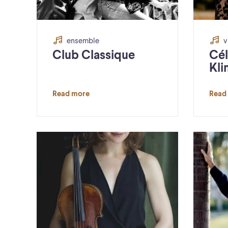
ensemble
v
Club Classique
Cél
Kli
Read more
Read