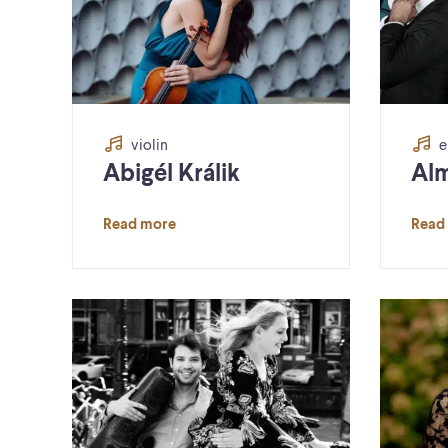
violin
e
Abigél Králik
Alm
Read more
Read