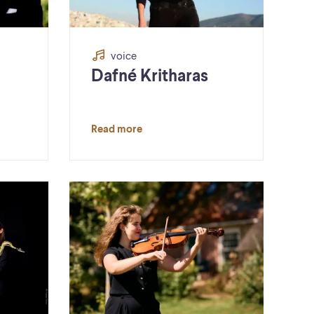
voice
Dafné Kritharas
Read more