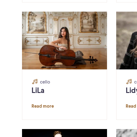
cello
c
LiLa
Lid
Read more
Read