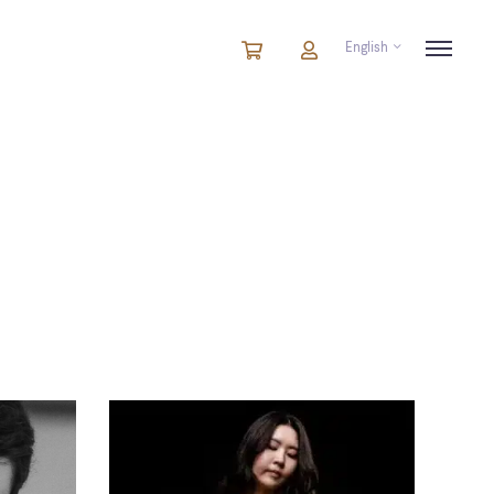
English
Cart
items
Cart
in
cart