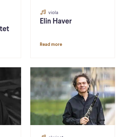
viola
Elin Haver
tet
Read more