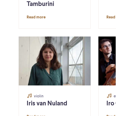
Tamburini
Read more
Read
violin
e
Iris van Nuland
Iro