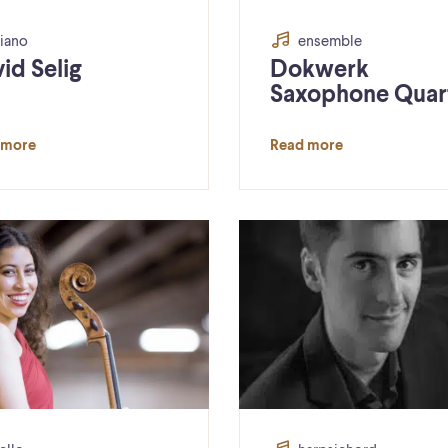
iano
ensemble
id Selig
Dokwerk
Saxophone Quar
 more
Read more