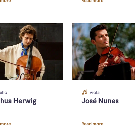
 more
Read more
ello
viola
hua Herwig
José Nunes
 more
Read more