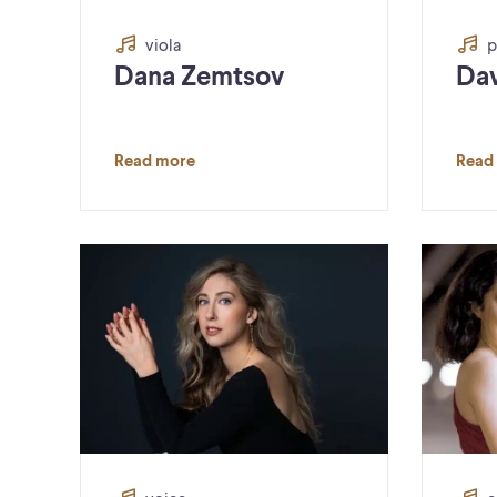
viola
p
Dana Zemtsov
Dav
Read more
Read