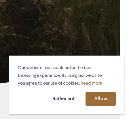
Our website uses cookies for the best
browsing experience. By using our website
you agree to our use of cookies.
Read more
Rather not
Allow