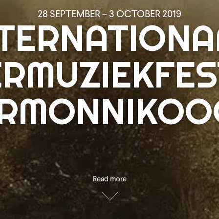
28 SEPTEMBER – 3 OCTOBER 2019
NTERNATIONA
RMUZIEKFES
ERMONNIKOOG
Read more