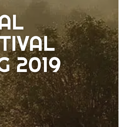
AL
TIVAL
 2019