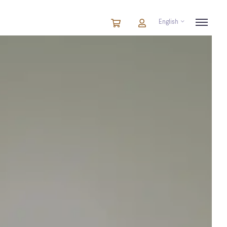
English
Cart
items
Cart
in
cart