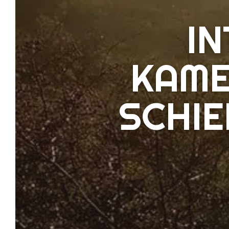
I
KAME
SCHI