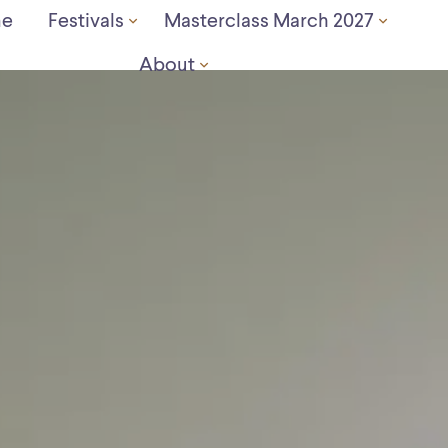
e
Festivals
Masterclass March 2027
About