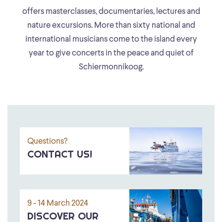
offers masterclasses, documentaries, lectures and
nature excursions. More than sixty national and
international musicians come to the island every
year to give concerts in the peace and quiet of
Schiermonnikoog.
Questions?
CONTACT US!
9 - 14 March 2024
DISCOVER OUR