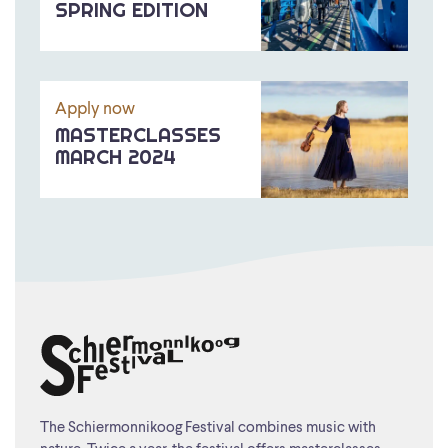
SPRING EDITION
Apply now
MASTERCLASSES
MARCH 2024
The Schiermonnikoog Festival combines music with