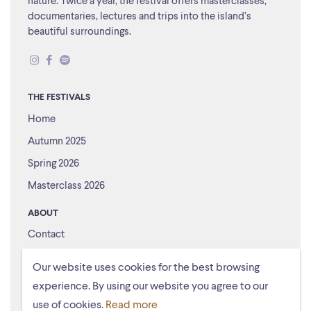
nature. Twice a year, the festival offers masterclasses,
documentaries, lectures and trips into the island’s
beautiful surroundings.
THE FESTIVALS
Home
Autumn 2025
Spring 2026
Masterclass 2026
ABOUT
Contact
About us
Our website uses cookies for the best browsing
experience. By using our website you agree to our
use of cookies.
Read more