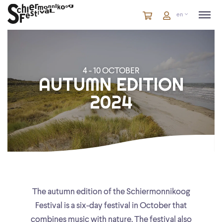
Cart
items
Cart
en
in
cart
4 - 10 OCTOBER
AUTUMN EDITION
2024
The autumn edition of the Schiermonnikoog
Festival is a six-day festival in October that
combines music with nature. The festival also