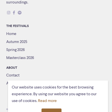
surroundings.
THE FESTIVALS
Home
Autumn 2025
Spring 2026
Masterclass 2026
ABOUT
Contact
About us
Our website uses cookies for the best browsing
experience. By using our website you agree to our
use of cookies.
Read more
© Schiermonnikoogfestival 2026
Voorwaarden