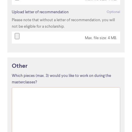
Upload letter of recommendation
Optional
Please note that without a letter of recommendation, you will
not be eligible for a scholarship.
Max. file size: 4 MB.
Other
Which pieces (max. 3) would you like to work on during the
masterclasses?