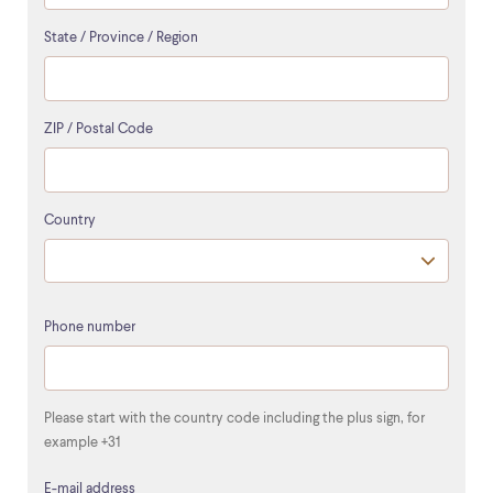
State / Province / Region
ZIP / Postal Code
Country
Phone number
Please start with the country code including the plus sign, for
example +31
E-mail address