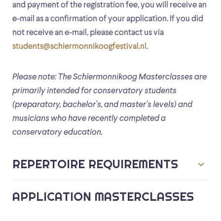
and payment of the registration fee, you will receive an
e-mail as a confirmation of your application. If you did
not receive an e-mail, please contact us via
students@schiermonnikoogfestival.nl
.
Please note: The Schiermonnikoog Masterclasses are
primarily intended for conservatory students
(preparatory, bachelor’s, and master’s levels) and
musicians who have recently completed a
conservatory education.
REPERTOIRE REQUIREMENTS
APPLICATION MASTERCLASSES