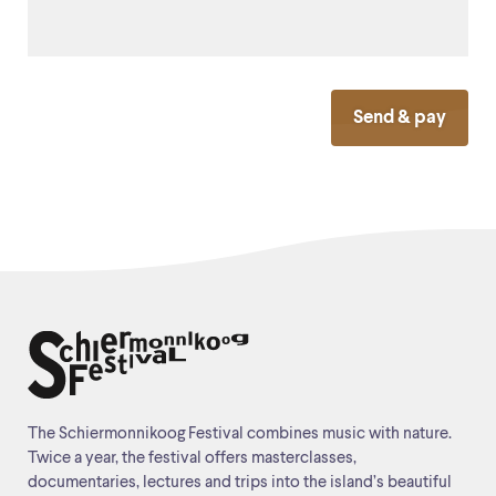
Send & pay
The Schiermonnikoog Festival combines music with nature.
Twice a year, the festival offers masterclasses,
documentaries, lectures and trips into the island’s beautiful