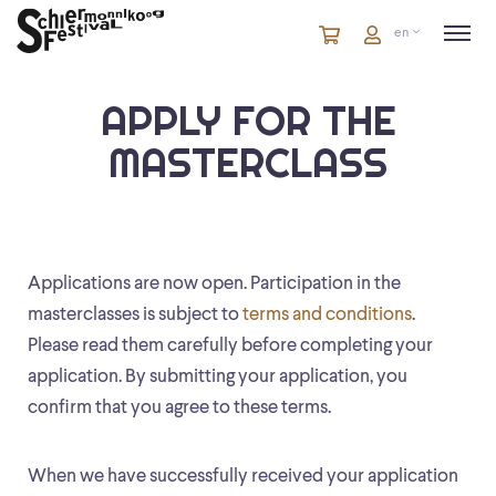
Cart
items
Cart
en
in
cart
APPLY FOR THE
MASTERCLASS
Applications are now open. Participation in the
masterclasses is subject to
terms and conditions
.
Please read them carefully before completing your
application. By submitting your application, you
confirm that you agree to these terms.
When we have successfully received your application