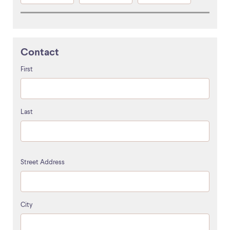
Contact
First
Last
Street Address
City