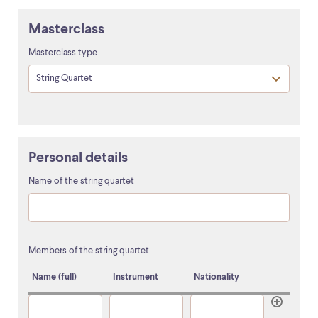
Masterclass
Masterclass type
Personal details
Name of the string quartet
Members of the string quartet
Name (full)
Instrument
Nationality