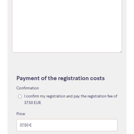
Payment of the registration costs
Confirmation
I confirm my registration and pay the registration fee of
37.50 EUR.
Price: