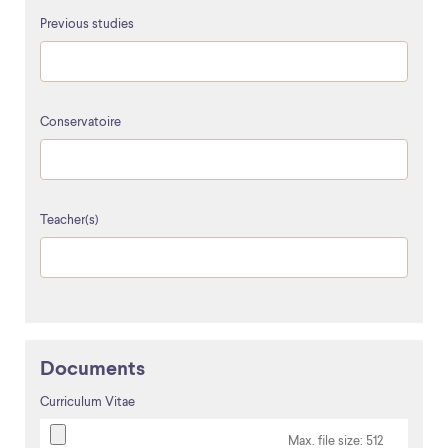
Previous studies
Conservatoire
Teacher(s)
Documents
Curriculum Vitae
Max. file size: 512