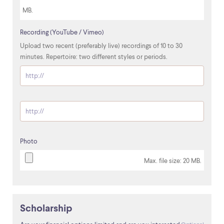
MB.
Recording (YouTube / Vimeo)
Upload two recent (preferably live) recordings of 10 to 30
minutes. Repertoire: two different styles or periods.
http://
Optional
Photo
Max. file size: 20 MB.
Scholarship