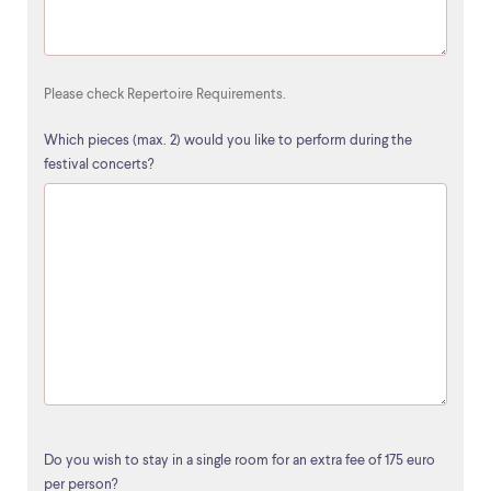
Please check Repertoire Requirements.
Which pieces (max. 2) would you like to perform during the
festival concerts?
Do you wish to stay in a single room for an extra fee of 175 euro
per person?