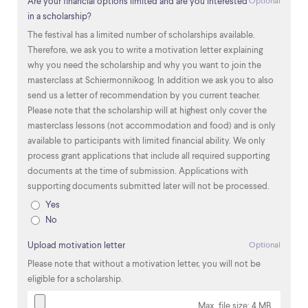
Are your financial options limited and are you interested
Optional
in a scholarship?
The festival has a limited number of scholarships available.
Therefore, we ask you to write a motivation letter explaining
why you need the scholarship and why you want to join the
masterclass at Schiermonnikoog. In addition we ask you to also
send us a letter of recommendation by you current teacher.
Please note that the scholarship will at highest only cover the
masterclass lessons (not accommodation and food) and is only
available to participants with limited financial ability. We only
process grant applications that include all required supporting
documents at the time of submission. Applications with
supporting documents submitted later will not be processed.
Yes
No
Upload motivation letter
Optional
Please note that without a motivation letter, you will not be
eligible for a scholarship.
Max. file size: 4 MB.