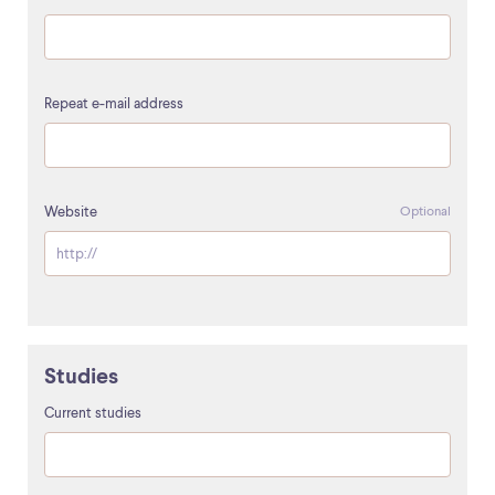
Repeat e-mail address
Website
Optional
Studies
Current studies