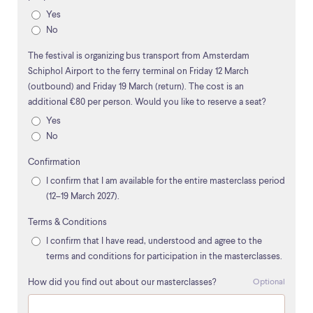
Yes
No
The festival is organizing bus transport from Amsterdam
Schiphol Airport to the ferry terminal on Friday 12 March
(outbound) and Friday 19 March (return). The cost is an
additional €80 per person. Would you like to reserve a seat?
Yes
No
Confirmation
I confirm that I am available for the entire masterclass period
(12–19 March 2027).
Terms & Conditions
I confirm that I have read, understood and agree to the
terms and conditions for participation in the masterclasses.
How did you find out about our masterclasses?
Optional