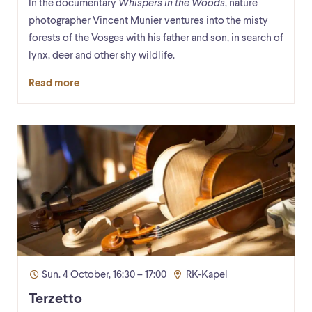
In the documentary
Whispers in the Woods
, nature
photographer Vincent Munier ventures into the misty
forests of the Vosges with his father and son, in search of
lynx, deer and other shy wildlife.
Read more
Sun. 4 October, 16:30 – 17:00
RK-Kapel
Terzetto