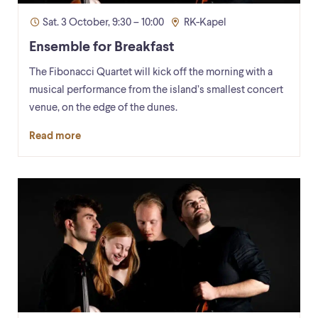
Sat. 3 October, 9:30 – 10:00
RK-Kapel
Ensemble for Breakfast
The Fibonacci Quartet will kick off the morning with a
musical performance from the island’s smallest concert
venue, on the edge of the dunes.
Read more