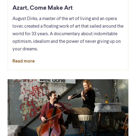
Azart, Come Make Art
August Dirks, a master of the art of living and an opera
lover, created a floating work of art that sailed around the
world for 33 years. A documentary about indomitable
optimism, idealism and the power of never giving up on
your dreams.
Read more