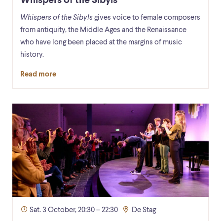
Whispers of the Sibyls
Whispers of the Sibyls
gives voice to female composers
from antiquity, the Middle Ages and the Renaissance
who have long been placed at the margins of music
history.
Read more
Sat. 3 October, 20:30 – 22:30
De Stag