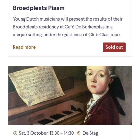
Broedpleats Piaam
Young Dutch musicians will present the results of their
Broedpleats residency at Café De Berkenplas in a
unique setting, under the guidance of Club Classique.
Sold out
Read more
Sat. 3 October, 13:30 – 14:30
De Stag