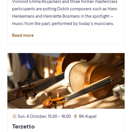
Violinist Emma Roijackers and three former masterclass
participants are putting Dutch composers such as Hans
Henkemans and Henriëtte Bosmans in the spotlight —
music from the past, performed by today’s musicians.
Read more
Sun. 4 October, 15:30 – 16:00
RK-Kapel
Terzetto