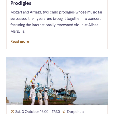
Prodigies
Mozart and Arriaga, two child prodigies whose music far
surpassed their years, are brought together in a concert
featuring the internationally renowned violinist Alissa
Margulis.
Read more
Sat. 3 October, 16:00 – 17:30
Dorpshuis