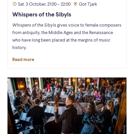
Sat. 3 October, 21:00 – 22:00
Got Tjark
Whispers of the Sibyls
Whispers of the Sibyls
gives voice to female composers
from antiquity, the Middle Ages and the Renaissance
who have long been placed at the margins of music
history.
Read more