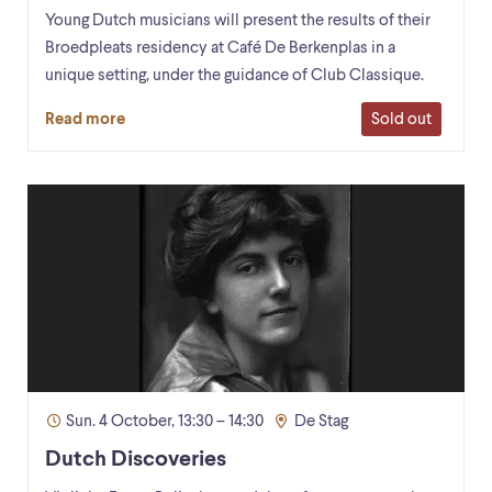
Young Dutch musicians will present the results of their
Broedpleats residency at Café De Berkenplas in a
unique setting, under the guidance of Club Classique.
Sold out
Read more
Sun. 4 October, 13:30 – 14:30
De Stag
Dutch Discoveries