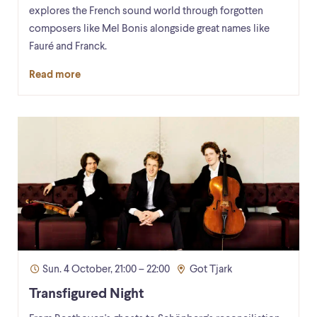
explores the French sound world through forgotten
composers like Mel Bonis alongside great names like
Fauré and Franck.
Read more
Sun. 4 October, 21:00 – 22:00
Got Tjark
Transfigured Night