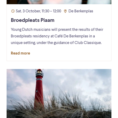
Sat. 3 October, 11:30 – 12:00
De Berkenplas
Broedpleats Piaam
Young Dutch musicians will present the results of their
Broedpleats residency at Café De Berkenplas in a
unique setting, under the guidance of Club Classique.
Read more