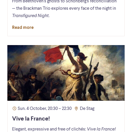
From Beethoven's ghosts to Schönberg's reconciliation
— the Brackman Trio explores every face of the night in
Transfigured Night
.
Read more
Sun. 4 October, 20:30 – 22:30
De Stag
Vive la France!
Elegant, expressive and free of clichés:
Vive la France!