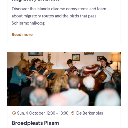
Discover the island's diverse ecosystems and learn
about migratory routes and the birds that pass
Schiermonnikoog.
Read more
Sun. 4 October, 12:30 – 13:00
De Berkenplas
Broedpleats Piaam