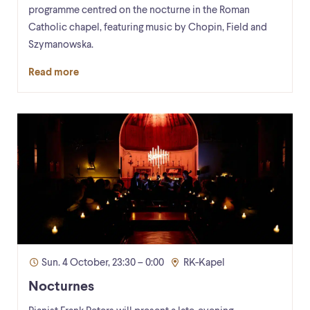
programme centred on the nocturne in the Roman
Catholic chapel, featuring music by Chopin, Field and
Szymanowska.
Read more
Sun. 4 October, 23:30 – 0:00
RK-Kapel
Nocturnes