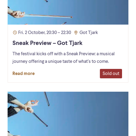
Fri. 2 October, 20:30 – 22:30
Got Tjark
Sneak Preview – Got Tjark
The festival kicks off with a Sneak Preview: a musical
journey offering a unique taste of what’s to come.
Sold out
Read more