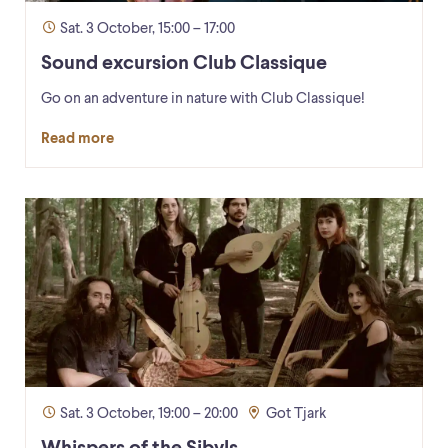
Sat. 3 October, 15:00 – 17:00
Sound excursion Club Classique
Go on an adventure in nature with Club Classique!
Read more
Sat. 3 October, 19:00 – 20:00
Got Tjark