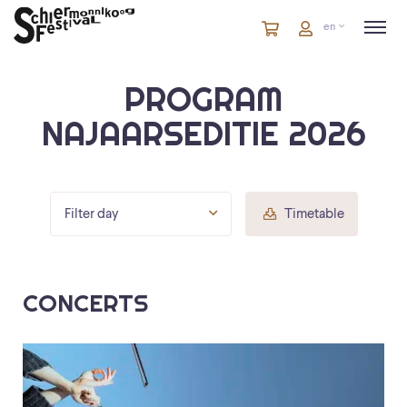
Cart
items
Cart
en
in
cart
PROGRAM
NAJAARSEDITIE 2026
Filter day
Timetable
CONCERTS