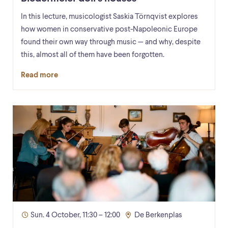
In this lecture, musicologist Saskia Törnqvist explores
how women in conservative post-Napoleonic Europe
found their own way through music — and why, despite
this, almost all of them have been forgotten.
Read more
Sun. 4 October, 11:30 – 12:00
De Berkenplas