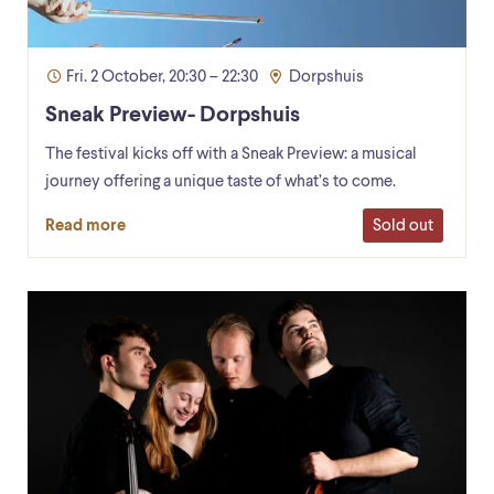
Fri. 2 October, 20:30 – 22:30
Dorpshuis
Sneak Preview- Dorpshuis
The festival kicks off with a Sneak Preview: a musical
journey offering a unique taste of what’s to come.
Sold out
Read more