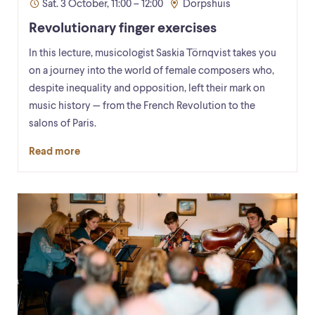
Sat. 3 October, 11:00 – 12:00
Dorpshuis
Revolutionary finger exercises
In this lecture, musicologist Saskia Törnqvist takes you
on a journey into the world of female composers who,
despite inequality and opposition, left their mark on
music history — from the French Revolution to the
salons of Paris.
Read more