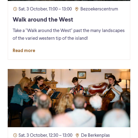
Sat. 3 October, 11:00 – 13:00
Bezoekerscentrum
Walk around the West
Take a "Walk around the West" past the many landscapes
of the varied western tip of the island!
Read more
Sat. 3 October, 12:30 – 13:00
De Berkenplas