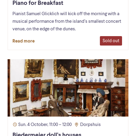
Piano for Breakfast
Pianist Samuel Glicklich will kick off the morning with a
musical performance from the island’s smallest concert
venue, on the edge of the dunes.
Sold out
Read more
Sun. 4 October, 11:00 – 12:00
Dorpshuis
Biedermeier doll’s houses