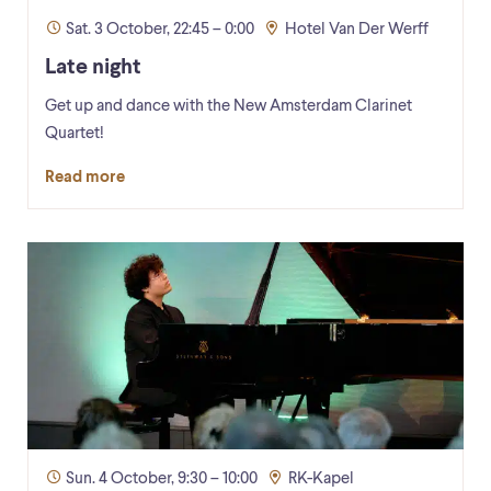
Sat. 3 October, 22:45 – 0:00
Hotel Van Der Werff
Late night
Get up and dance with the New Amsterdam Clarinet
Quartet!
Read more
Sun. 4 October, 9:30 – 10:00
RK-Kapel