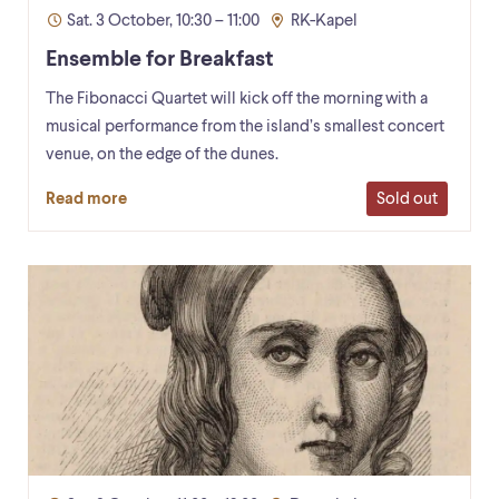
Sat. 3 October, 10:30 – 11:00
RK-Kapel
Ensemble for Breakfast
The Fibonacci Quartet will kick off the morning with a
musical performance from the island’s smallest concert
venue, on the edge of the dunes.
Sold out
Read more