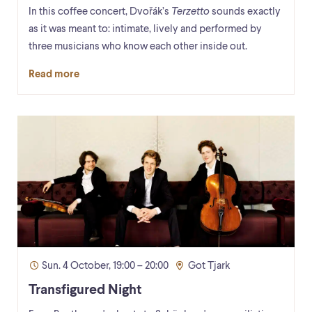
In this coffee concert, Dvořák’s
Terzetto
sounds exactly
as it was meant to: intimate, lively and performed by
three musicians who know each other inside out.
Read more
Sun. 4 October, 19:00 – 20:00
Got Tjark
Transfigured Night