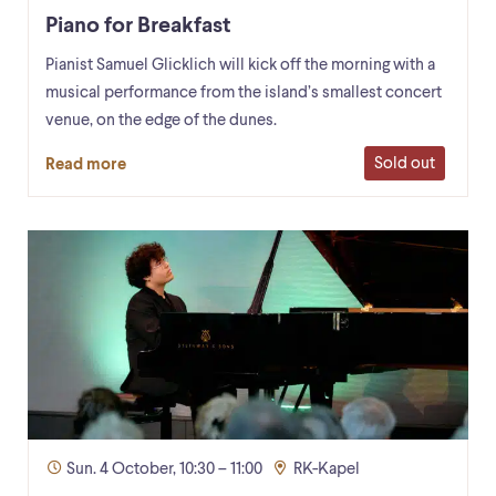
Piano for Breakfast
Pianist Samuel Glicklich will kick off the morning with a
musical performance from the island’s smallest concert
venue, on the edge of the dunes.
Sold out
Read more
Sun. 4 October, 10:30 – 11:00
RK-Kapel