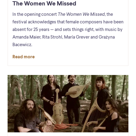
The Women We Missed
In the opening concert
The Women We Missed
, the
festival acknowledges that female composers have been
absent for 25 years — and sets things right, with music by
Amanda Maier, Rita Strohl, María Grever and Grażyna
Bacewicz.
Read more