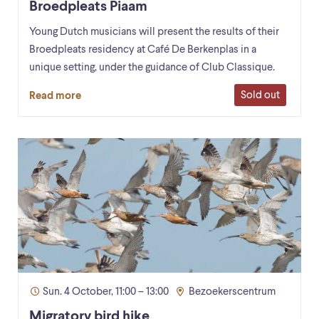
Broedpleats Piaam
Young Dutch musicians will present the results of their
Broedpleats residency at Café De Berkenplas in a
unique setting, under the guidance of Club Classique.
Sold out
Read more
Sun. 4 October, 11:00 – 13:00
Bezoekerscentrum
Migratory bird hike