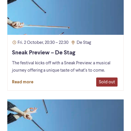
Fri. 2 October, 20:30 – 22:30
De Stag
Sneak Preview – De Stag
The festival kicks off with a Sneak Preview: a musical
journey offering a unique taste of what’s to come.
Sold out
Read more