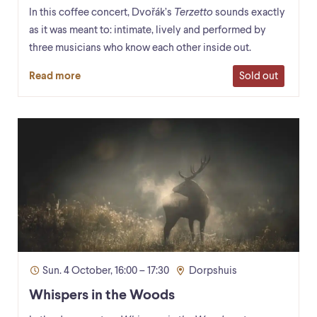
In this coffee concert, Dvořák’s
Terzetto
sounds exactly
as it was meant to: intimate, lively and performed by
three musicians who know each other inside out.
Sold out
Read more
Sun. 4 October, 16:00 – 17:30
Dorpshuis
Whispers in the Woods