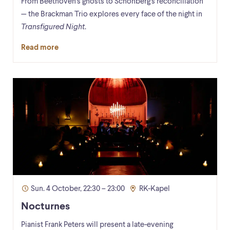
From Beethoven's ghosts to Schönberg's reconciliation
— the Brackman Trio explores every face of the night in
Transfigured Night
.
Read more
Sun. 4 October, 22:30 – 23:00
RK-Kapel
Nocturnes
Pianist Frank Peters will present a late-evening