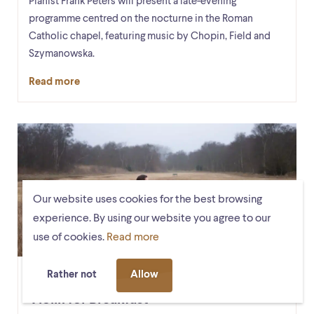
Pianist Frank Peters will present a late-evening
programme centred on the nocturne in the Roman
Catholic chapel, featuring music by Chopin, Field and
Szymanowska.
Read more
Our website uses cookies for the best browsing
experience. By using our website you agree to our
use of cookies.
Read more
Rather not
Allow
Mon. 5 October, 9:30 – 10:00
RK-Kapel
Violin for Breakfast