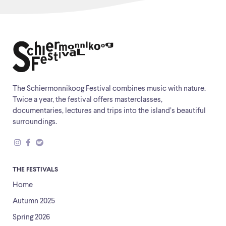
The Schiermonnikoog Festival combines music with nature.
Twice a year, the festival offers masterclasses,
documentaries, lectures and trips into the island’s beautiful
surroundings.
THE FESTIVALS
Home
Autumn 2025
Spring 2026