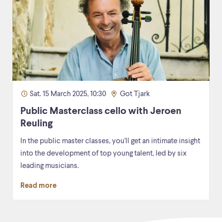
Sat. 15 March 2025, 10:30
Got Tjark
Public Masterclass cello with Jeroen
Reuling
In the public master classes, you'll get an intimate insight
into the development of top young talent, led by six
leading musicians.
Read more