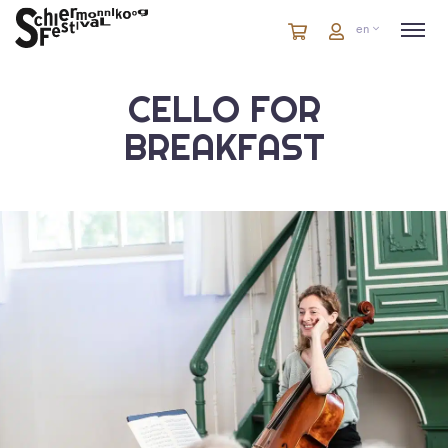
Cart
items
Cart
en
in
cart
CELLO FOR
BREAKFAST