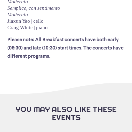
Moderato
Semplice, con sentimento
Moderato
Jiaxun Yao | cello
Craig White | piano
Please note: All Breakfast concerts have both early
(09:30) and late (10:30) start times. The concerts have
different programs.
YOU MAY ALSO LIKE THESE
EVENTS