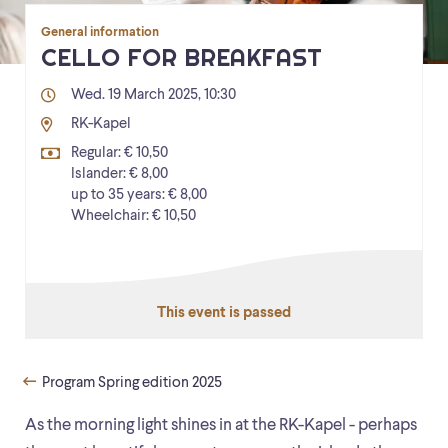
General information
CELLO FOR BREAKFAST
Wed. 19 March 2025, 10:30
RK-Kapel
Regular: € 10,50
Islander: € 8,00
up to 35 years: € 8,00
Wheelchair: € 10,50
This event is passed
Program Spring edition 2025
As the morning light shines in at the RK-Kapel - perhaps