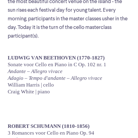
the most beautiful concert venue on the island - the
sun rises each festival day for young talent. Every
morning, participants in the master classes usher in the
day. Today it is the turn of the cello masterclass
participant(s).
LUDWIG VAN BEETHOVEN (1770-1827)
Sonate voor Cello en Piano in C Op. 102 nr. 1
Andante – Allegro vivace
Adagio – Tempo d'andante – Allegro vivace
William Harris | cello
Craig White | piano
ROBERT SCHUMANN (1810-1856)
3 Romances voor Cello en Piano Op. 94