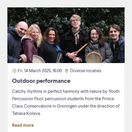
Fri. 14 March 2025, 16:00
Diverse locaties
Outdoor performance
Catchy rhythms in perfect harmony with nature by Youth
Percussion Pool: percussion students from the Prince
Claus Conservatoire in Groningen under the direction of
Tatiana Koleva.
Read more