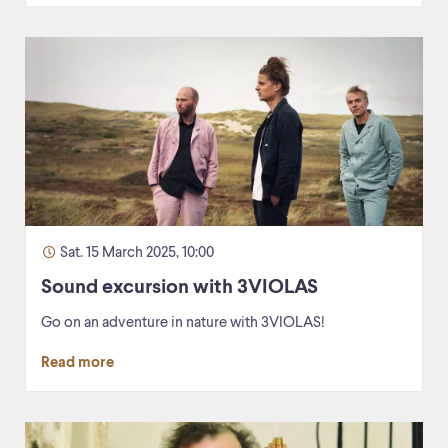
Sat. 15 March 2025, 10:00
Sound excursion with 3VIOLAS
Go on an adventure in nature with 3VIOLAS!
Read more