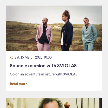
Sat. 15 March 2025, 10:00
Sound excursion with 3VIOLAS
Go on an adventure in nature with 3VIOLAS!
Read more