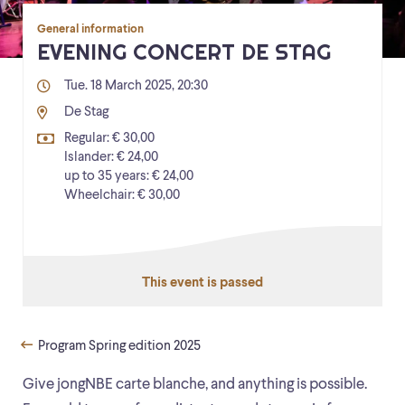
General information
EVENING CONCERT DE STAG
Tue. 18 March 2025, 20:30
De Stag
Regular: € 30,00
Islander: € 24,00
up to 35 years: € 24,00
Wheelchair: € 30,00
This event is passed
Program Spring edition 2025
Give jongNBE carte blanche, and anything is possible.