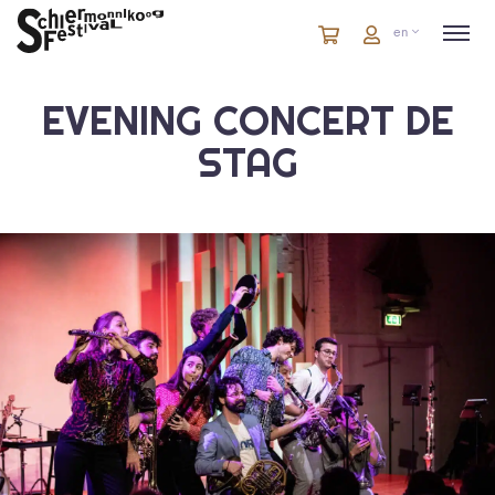
Cart
items
Cart
en
in
cart
EVENING CONCERT DE
STAG