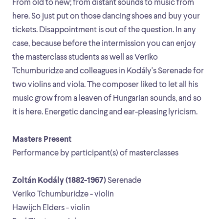
From old to new; from distant sounds to music from
here. So just put on those dancing shoes and buy your
tickets. Disappointment is out of the question. In any
case, because before the intermission you can enjoy
the masterclass students as well as Veriko
Tchumburidze and colleagues in Kodály's Serenade for
two violins and viola. The composer liked to let all his
music grow from a leaven of Hungarian sounds, and so
it is here. Energetic dancing and ear-pleasing lyricism.
Masters Present
Performance by participant(s) of masterclasses
Zoltán Kodály (1882-1967)
Serenade
Veriko Tchumburidze - violin
Hawijch Elders - violin