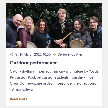
Fri. 14 March 2025, 16:00
Diverse locaties
Outdoor performance
Catchy rhythms in perfect harmony with nature by Youth
Percussion Pool: percussion students from the Prince
Claus Conservatoire in Groningen under the direction of
Tatiana Koleva.
Read more