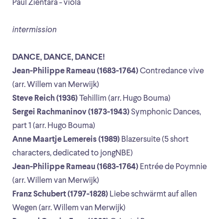
Paul Zientara - viola
intermission
DANCE, DANCE, DANCE!
Jean-Philippe Rameau (1683-1764)
Contredance vive
(arr. Willem van Merwijk)
Steve Reich (1936)
Tehillim (arr. Hugo Bouma)
Sergei Rachmaninov (1873-1943)
Symphonic Dances,
part 1 (arr. Hugo Bouma)
Anne Maartje Lemereis (1989)
Blazersuite (5 short
characters, dedicated to jongNBE)
Jean-Philippe Rameau (1683-1764)
Entrée de Poymnie
(arr. Willem van Merwijk)
Franz Schubert (1797-1828)
Liebe schwärmt auf allen
Wegen (arr. Willem van Merwijk)