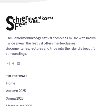
The Schiermonnikoog Festival combines music with nature.
Twice a year, the festival offers masterclasses,
documentaries, lectures and trips into the island’s beautiful
surroundings.
THE FESTIVALS
Home
Autumn 2025
Spring 2026