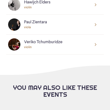
Hawijch Elders
violin
Paul Zientara
viola
Veriko Tchumburidze
violin
YOU MAY ALSO LIKE THESE
EVENTS