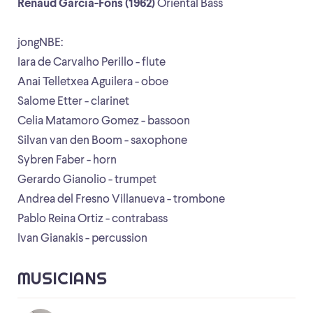
Renaud Garcia-Fons (1962)
Oriental Bass
jongNBE:
Iara de Carvalho Perillo - flute
Anai Telletxea Aguilera - oboe
Salome Etter - clarinet
Celia Matamoro Gomez - bassoon
Silvan van den Boom - saxophone
Sybren Faber - horn
Gerardo Gianolio - trumpet
Andrea del Fresno Villanueva - trombone
Pablo Reina Ortiz - contrabass
Ivan Gianakis - percussion
MUSICIANS