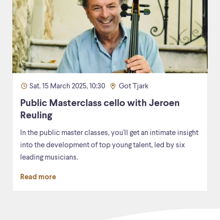
Sat. 15 March 2025, 10:30
Got Tjark
Public Masterclass cello with Jeroen
Reuling
In the public master classes, you'll get an intimate insight
into the development of top young talent, led by six
leading musicians.
Read more