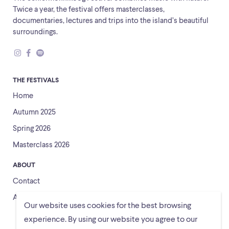
Twice a year, the festival offers masterclasses,
documentaries, lectures and trips into the island’s beautiful
surroundings.
THE FESTIVALS
Home
Autumn 2025
Spring 2026
Masterclass 2026
ABOUT
Contact
About us
Our website uses cookies for the best browsing
experience. By using our website you agree to our