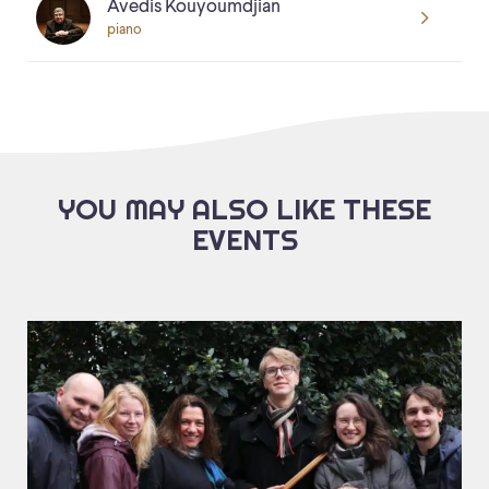
Avedis Kouyoumdjian
piano
YOU MAY ALSO LIKE THESE
EVENTS