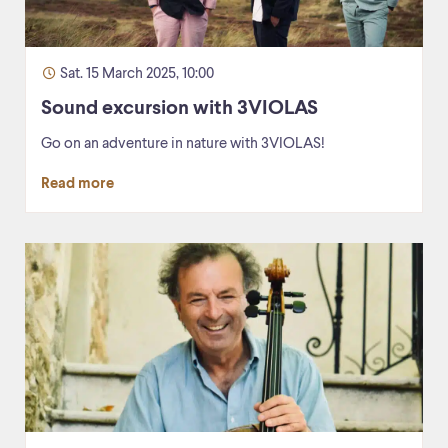
Sat. 15 March 2025, 10:00
Sound excursion with 3VIOLAS
Go on an adventure in nature with 3VIOLAS!
Read more