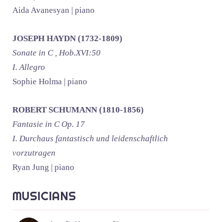
Aida Avanesyan | piano
JOSEPH HAYDN (1732-1809)
Sonate in C , Hob.XVI:50
I. Allegro
Sophie Holma | piano
ROBERT SCHUMANN (1810-1856)
Fantasie in C Op. 17
I. Durchaus fantastisch und leidenschaftlich
vorzutragen
Ryan Jung | piano
MUSICIANS