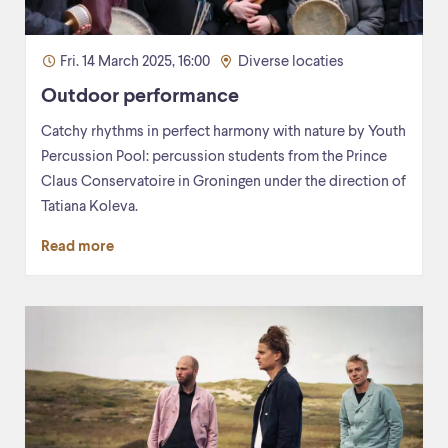
Fri. 14 March 2025, 16:00
Diverse locaties
Outdoor performance
Catchy rhythms in perfect harmony with nature by Youth
Percussion Pool: percussion students from the Prince
Claus Conservatoire in Groningen under the direction of
Tatiana Koleva.
Read more