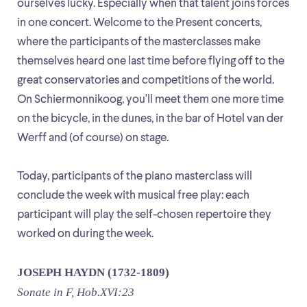
ourselves lucky. Especially when that talent joins forces
in one concert. Welcome to the Present concerts,
where the participants of the masterclasses make
themselves heard one last time before flying off to the
great conservatories and competitions of the world.
On Schiermonnikoog, you'll meet them one more time
on the bicycle, in the dunes, in the bar of Hotel van der
Werff and (of course) on stage.
Today, participants of the piano masterclass will
conclude the week with musical free play: each
participant will play the self-chosen repertoire they
worked on during the week.
JOSEPH HAYDN (1732-1809)
Sonate in F, Hob.XVI:23