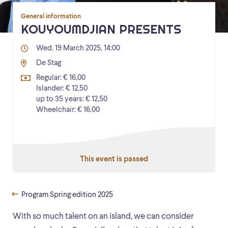
General information
KOUYOUMDJIAN PRESENTS
Wed. 19 March 2025, 14:00
De Stag
Regular: € 16,00
Islander: € 12,50
up to 35 years: € 12,50
Wheelchair: € 16,00
This event is passed
Program Spring edition 2025
With so much talent on an island, we can consider