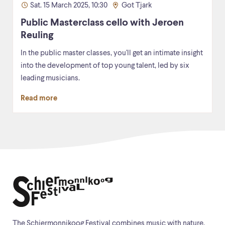
Sat. 15 March 2025, 10:30
Got Tjark
Public Masterclass cello with Jeroen
Reuling
In the public master classes, you'll get an intimate insight
into the development of top young talent, led by six
leading musicians.
Read more
The Schiermonnikoog Festival combines music with nature.