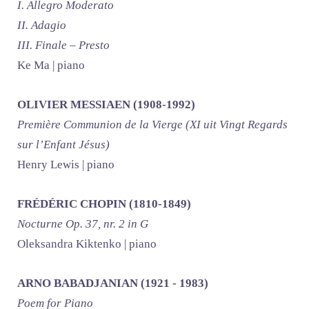
I. Allegro Moderato
II. Adagio
III. Finale – Presto
Ke Ma | piano
OLIVIER MESSIAEN (1908-1992)
Première Communion de la Vierge (XI uit Vingt Regards
sur l’Enfant Jésus)
Henry Lewis | piano
FRÉDÉRIC CHOPIN (1810-1849)
Nocturne Op. 37, nr. 2 in G
Oleksandra Kiktenko | piano
ARNO BABADJANIAN (1921 - 1983)
Poem for Piano