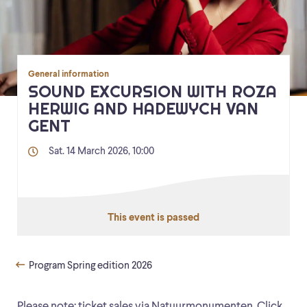
General information
SOUND EXCURSION WITH ROZA
HERWIG AND HADEWYCH VAN
GENT
Sat. 14 March 2026, 10:00
This event is passed
Program Spring edition 2026
Please note: ticket sales via Natuurmonumenten. Click