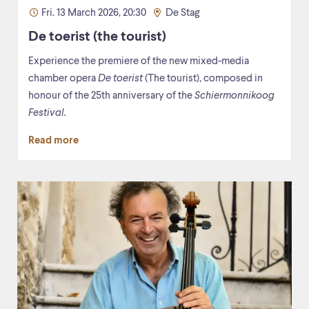
Fri. 13 March 2026, 20:30
De Stag
De toerist (the tourist)
Experience the premiere of the new mixed-media
chamber opera
De toerist
(The tourist), composed in
honour of the 25th anniversary of the
Schiermonnikoog
Festival.
Read more