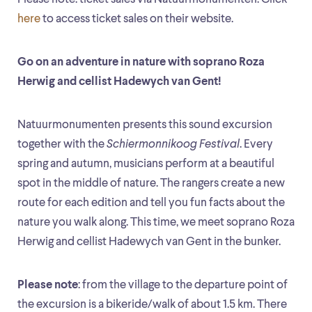
here
to access ticket sales on their website.
Go on an adventure in nature with soprano Roza
Herwig and cellist Hadewych van Gent!
Natuurmonumenten presents this sound excursion
together with the
Schiermonnikoog Festival
. Every
spring and autumn, musicians perform at a beautiful
spot in the middle of nature. The rangers create a new
route for each edition and tell you fun facts about the
nature you walk along. This time, we meet soprano Roza
Herwig and cellist Hadewych van Gent in the bunker.
Please note
: from the village to the departure point of
the excursion is a bikeride/walk of about 1.5 km. There