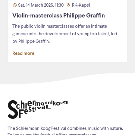
Sat. 14 March 2026, 11:30
RK-Kapel
Violin-masterclass Philippe Graffin
The public violin masterclasses offer an intimate
glimpse into the development of young top talent, led
by Philippe Graffin.
Read more
The Schiermonnikoog Festival combines music with nature.