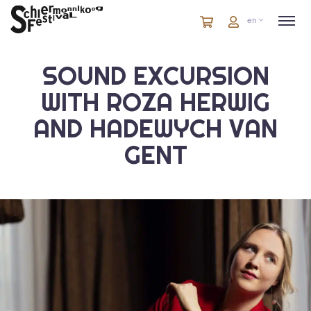
Cart
items
Cart
en
in
cart
SOUND EXCURSION
WITH ROZA HERWIG
AND HADEWYCH VAN
GENT