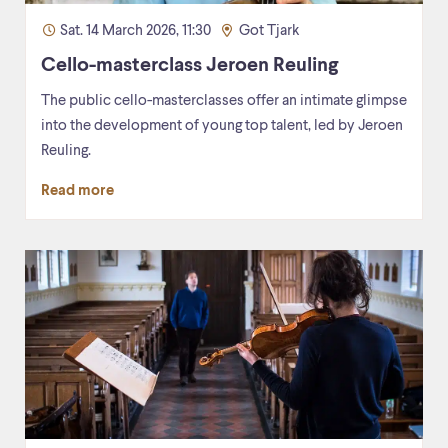
Sat. 14 March 2026, 11:30
Got Tjark
Cello-masterclass Jeroen Reuling
The public cello-masterclasses offer an intimate glimpse
into the development of young top talent, led by Jeroen
Reuling.
Read more