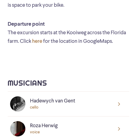
is space to park your bike.
Departure point
The excursion starts at the Kooiweg across the Florida
farm. Click
here
for the location in GoogleMaps.
MUSICIANS
Hadewych van Gent
cello
Roza Herwig
voice