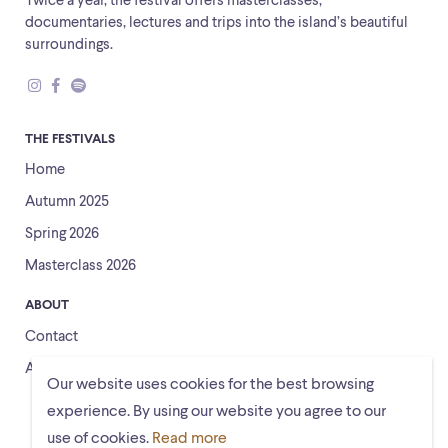
Twice a year, the festival offers masterclasses,
documentaries, lectures and trips into the island’s beautiful
surroundings.
THE FESTIVALS
Home
Autumn 2025
Spring 2026
Masterclass 2026
ABOUT
Contact
About us
Our website uses cookies for the best browsing
experience. By using our website you agree to our
use of cookies.
Read more