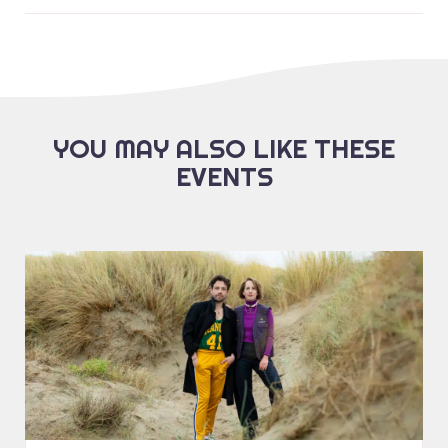
YOU MAY ALSO LIKE THESE
EVENTS