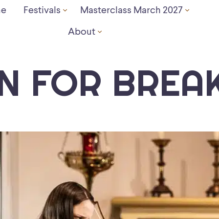
e
Festivals
Masterclass March 2027
About
IN FOR BREA