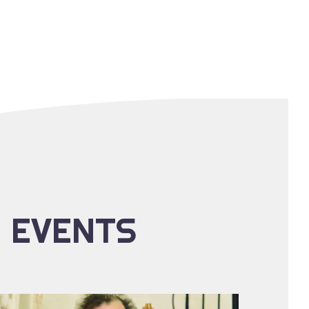
E EVENTS