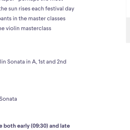
the sun rises each festival day
pants in the master classes
the violin masterclass
lin Sonata in A, 1st and 2nd
 Sonata
 both early (09:30) and late