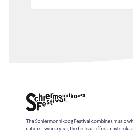
The Schiermonnikoog Festival combines music wi
nature. Twice a year, the festival offers masterclas