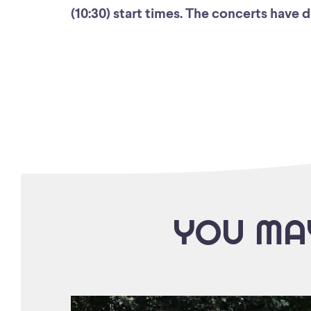
(10:30) start times. The concerts have 
YOU MAY