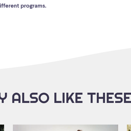
different programs.
 ALSO LIKE THES