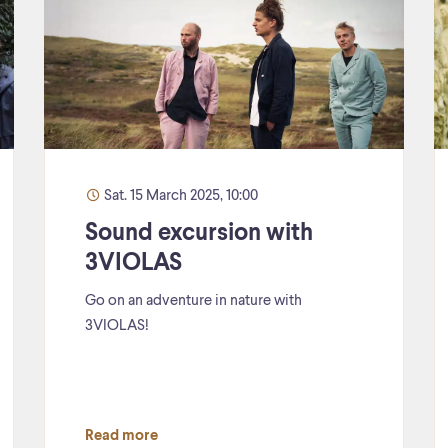
Sat. 15 March 2025, 10:00
Sound excursion with
3VIOLAS
Go on an adventure in nature with
3VIOLAS!
Read more