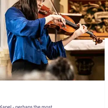
K-Kapel - perhaps the most