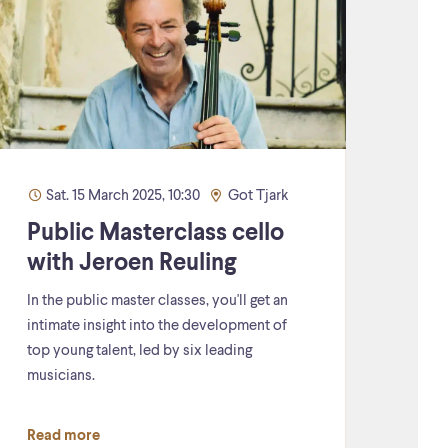
Sat. 15 March 2025, 10:30
Got Tjark
Public Masterclass cello
with Jeroen Reuling
In the public master classes, you'll get an
intimate insight into the development of
top young talent, led by six leading
musicians.
Read more