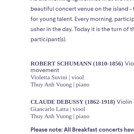
beautiful concert venue on the island - 
for young talent. Every morning, partici
usher in the day. Today it is the turn of 
participant(s).
ROBERT SCHUMANN (1810-1856)
Vio
movement
Violetta Suvini | viool
Thuy Anh Vuong | piano
CLAUDE DEBUSSY (1862-1918)
Violin
Giancarlo Latta | viool
Thuy Anh Vuong | piano
Please note: All Breakfast concerts have