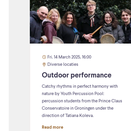
Fri. 14 March 2025, 16:00
Diverse locaties
Outdoor performance
Catchy rhythms in perfect harmony with
nature by Youth Percussion Pool:
percussion students from the Prince Claus
Conservatoire in Groningen under the
direction of Tatiana Koleva.
Read more