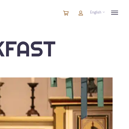
English
Cart
items
Cart
in
cart
KFAST