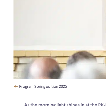
Program Spring edition 2025
As the morning light shines in at the R