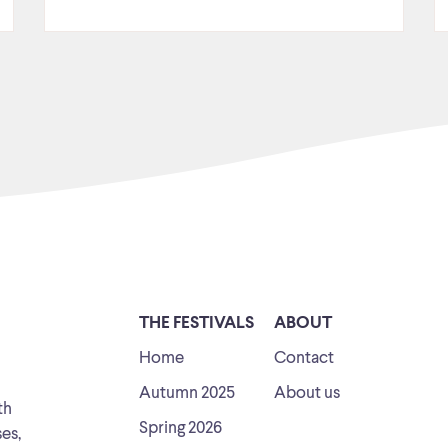
THE FESTIVALS
ABOUT
Home
Contact
Autumn 2025
About us
th
Spring 2026
ses,