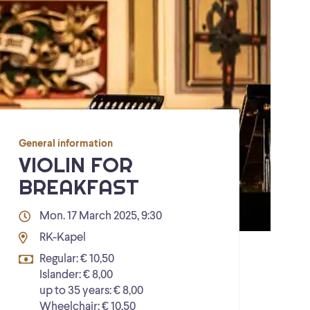
General information
VIOLIN FOR
BREAKFAST
Mon. 17 March 2025, 9:30
RK-Kapel
Regular: € 10,50
Islander: € 8,00
up to 35 years: € 8,00
Wheelchair: € 10,50