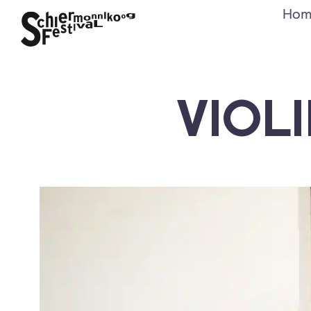
Hom
VIOL