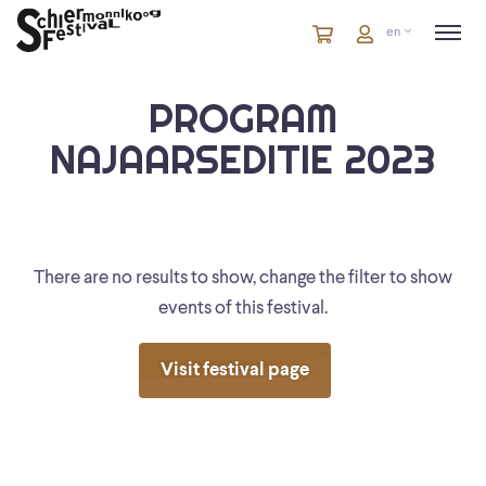
Cart
items
Cart
en
in
cart
PROGRAM
NAJAARSEDITIE 2023
There are no results to show, change the filter to show
events of this festival.
Visit festival page