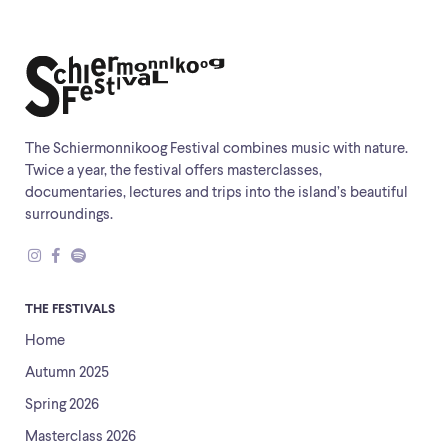
The Schiermonnikoog Festival combines music with nature.
Twice a year, the festival offers masterclasses,
documentaries, lectures and trips into the island’s beautiful
surroundings.
THE FESTIVALS
Home
Autumn 2025
Spring 2026
Masterclass 2026