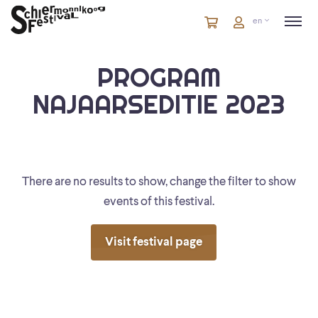
Cart
items
Cart
en
in
cart
PROGRAM
NAJAARSEDITIE 2023
There are no results to show, change the filter to show
events of this festival.
Visit festival page