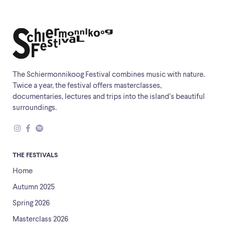
The Schiermonnikoog Festival combines music with nature.
Twice a year, the festival offers masterclasses,
documentaries, lectures and trips into the island’s beautiful
surroundings.
THE FESTIVALS
Home
Autumn 2025
Spring 2026
Masterclass 2026