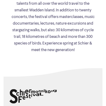
talents from all over the world travel to the
smallest Wadden Island. In addition to twenty
concerts, the festival offers masterclasses, music
documentaries, lectures, nature excursions and
stargazing walks, but also: 30 kilometres of cycle
trail, 18 kilometres of beach and more than 300
species of birds. Experience spring at Schier &
meet the new generation!