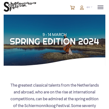
Cart
items
Cart
en
in
cart
9 - 14 MARCH
SPRING EDITION 2024
The greatest classical talents from the Netherlands
and abroad, who are on the rise at international
competitions, can be admired at the spring edition
of the Schiermonnikoog Festival. Some seventy