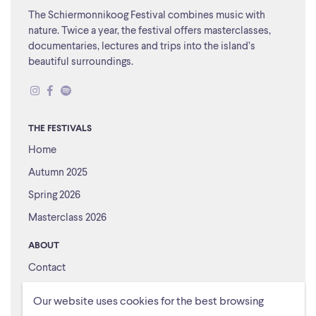
The Schiermonnikoog Festival combines music with
nature. Twice a year, the festival offers masterclasses,
documentaries, lectures and trips into the island’s
beautiful surroundings.
THE FESTIVALS
Home
Autumn 2025
Spring 2026
Masterclass 2026
ABOUT
Contact
About us
Our website uses cookies for the best browsing