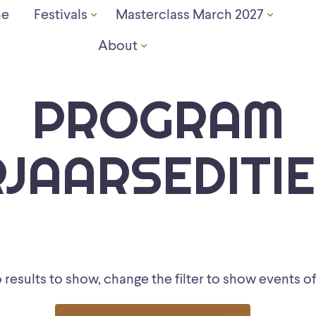
e
Festivals
Masterclass March 2027
About
PROGRAM
JAARSEDITIE
results to show, change the filter to show events of 