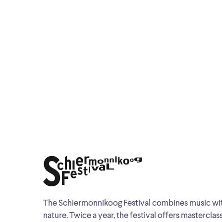
The Schiermonnikoog Festival combines music wi
nature. Twice a year, the festival offers masterclas