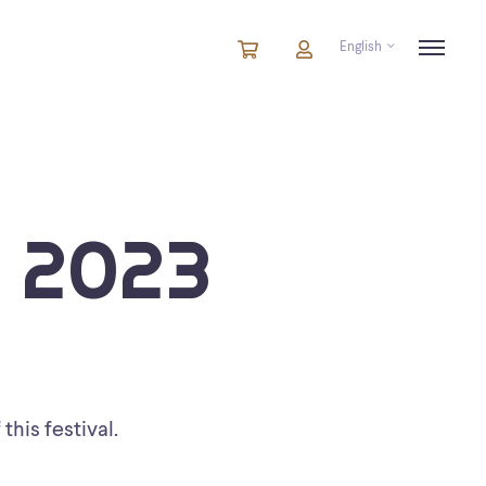
English
Cart
items
Cart
in
cart
 2023
this festival.