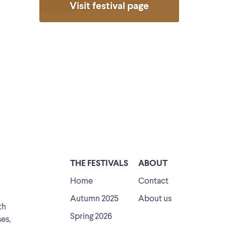
Visit festival page
THE FESTIVALS
ABOUT
Home
Contact
Autumn 2025
About us
th
Spring 2026
ses,