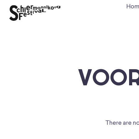
Hom
VOOR
There are no 