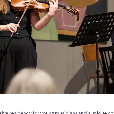
sive residency for young musicians and a unique c