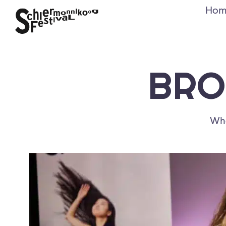
Hom
BRO
Whe