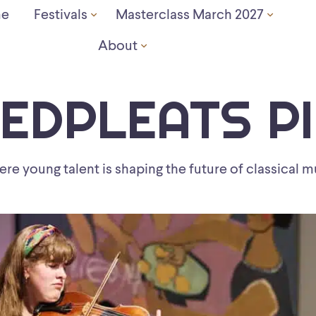
e
Festivals
Masterclass March 2027
About
EDPLEATS P
re young talent is shaping the future of classical m