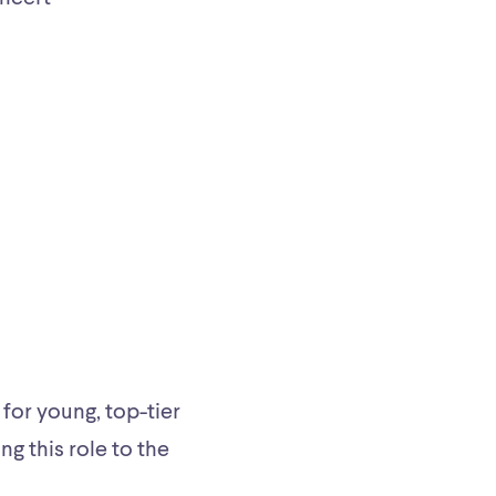
for young, top-tier
ng this role to the