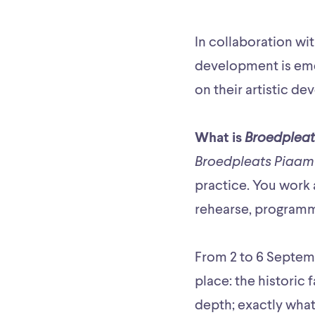
In collaboration wi
development is eme
on their artistic de
What is
Broedpleat
Broedpleats Piaam
practice. You work 
rehearse, programm
From 2 to 6 Septemb
place: the historic
depth; exactly what