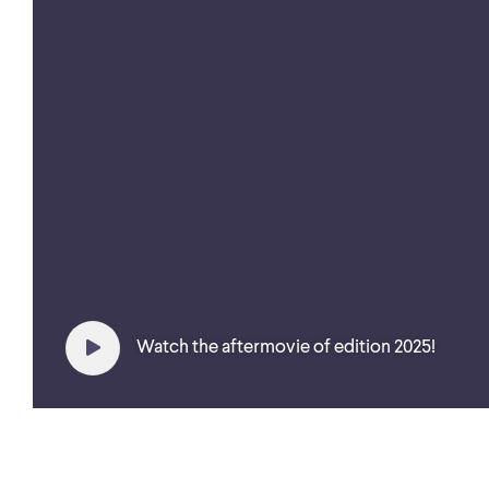
Watch the aftermovie of edition 2025!