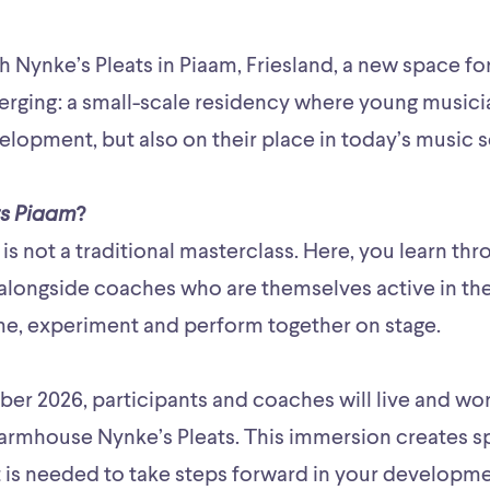
th Nynke’s Pleats in Piaam, Friesland, a new space fo
rging: a small-scale residency where young musici
velopment, but also on their place in today’s music 
s Piaam
?
is not a traditional masterclass. Here, you learn t
alongside coaches who are themselves active in the 
e, experiment and perform together on stage.
er 2026, participants and coaches will live and wor
 farmhouse Nynke’s Pleats. This immersion creates s
 is needed to take steps forward in your developme