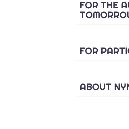
FOR THE A
TOMORRO
FOR PARTI
ABOUT NYN