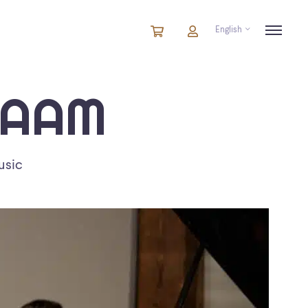
English
Cart
items
Cart
in
cart
IAAM
usic