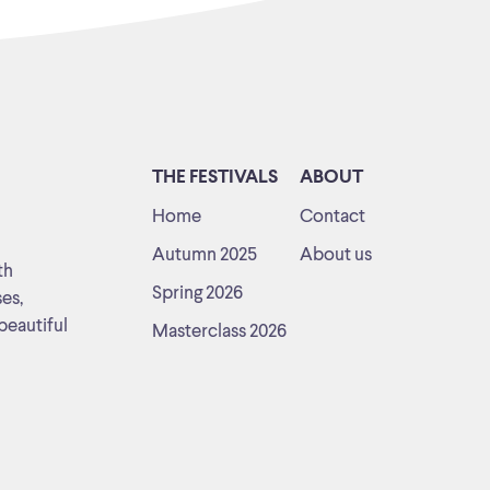
THE FESTIVALS
ABOUT
Home
Contact
Autumn 2025
About us
th
Spring 2026
ses,
beautiful
Masterclass 2026