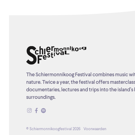
The Schiermonnikoog Festival combines music wi
nature. Twice a year, the festival offers masterclas
documentaries, lectures and trips into the island’s 
surroundings.
© Schiermonnikoogfestival 2026
Voorwaarden