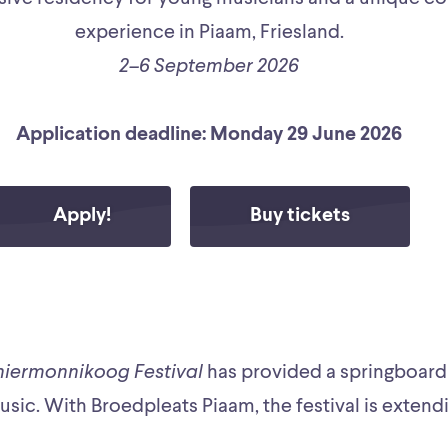
experience in Piaam, Friesland.
2–6 September 2026
Application deadline: Monday 29 June 2026
Apply!
Buy tickets
hiermonnikoog Festival
has provided a springboard 
music. With Broedpleats Piaam, the festival is extendi