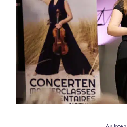
An inten