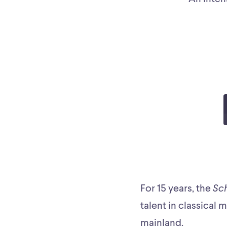
For 15 years, the
Sc
talent in classical 
mainland.