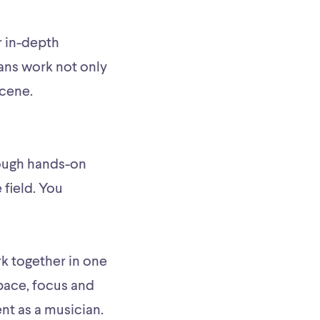
r in-depth
ans work not only
scene.
hrough hands-on
field. You
k together in one
pace, focus and
nt as a musician.