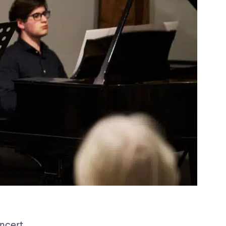
oncert