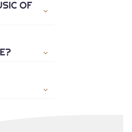
USIC OF
ME?