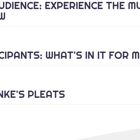
UDIENCE: EXPERIENCE THE M
W
CIPANTS: WHAT'S IN IT FOR 
KE'S PLEATS