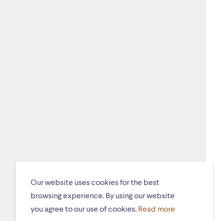
Our website uses cookies for the best
browsing experience. By using our website
you agree to our use of cookies.
Read more