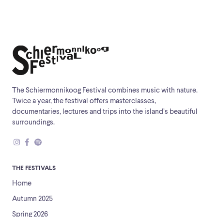
The Schiermonnikoog Festival combines music with nature.
Twice a year, the festival offers masterclasses,
documentaries, lectures and trips into the island’s beautiful
surroundings.
THE FESTIVALS
Home
Autumn 2025
Spring 2026