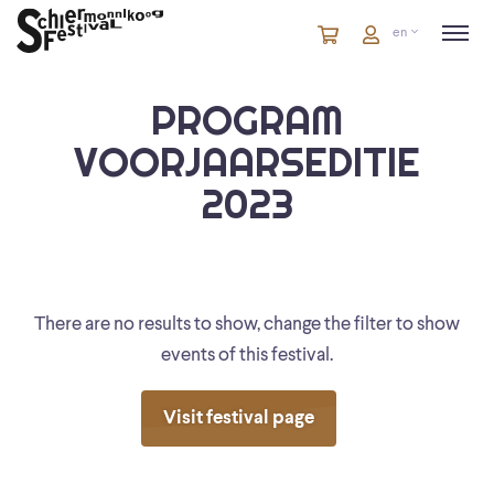
Cart
items
Cart
en
in
cart
PROGRAM
VOORJAARSEDITIE
2023
There are no results to show, change the filter to show
events of this festival.
Visit festival page