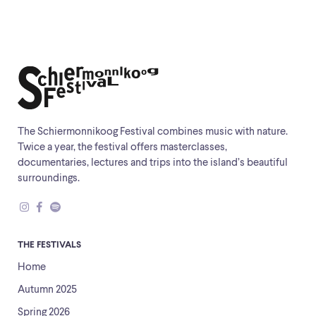
The Schiermonnikoog Festival combines music with nature.
Twice a year, the festival offers masterclasses,
documentaries, lectures and trips into the island’s beautiful
surroundings.
THE FESTIVALS
Home
Autumn 2025
Spring 2026