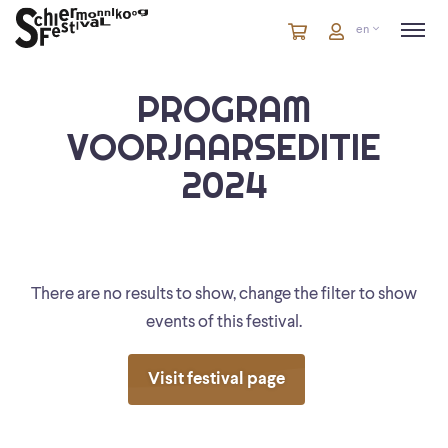
Cart
items
Cart
en
in
cart
PROGRAM
VOORJAARSEDITIE
2024
There are no results to show, change the filter to show
events of this festival.
Visit festival page