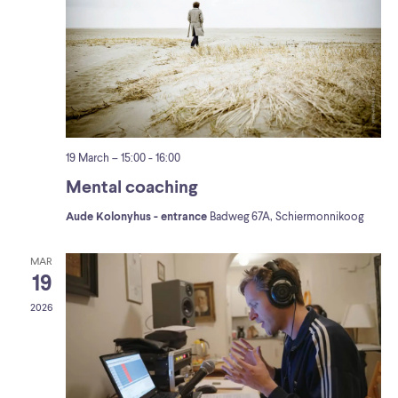
19 March – 15:00
-
16:00
Mental coaching
Aude Kolonyhus - entrance
Badweg 67A, Schiermonnikoog
MAR
19
2026