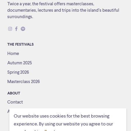
Twice a year, the festival offers masterclasses,
documentaries, lectures and trips into the island’s beautiful
surroundings.
THE FESTIVALS
Home
Autumn 2025
Spring 2026
Masterclass 2026
ABOUT
Contact
About us
Our website uses cookies for the best browsing
experience. By using our website you agree to our