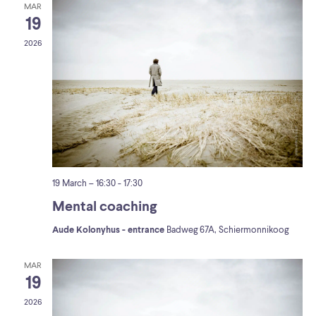
MAR
19
2026
19 March – 16:30
-
17:30
Mental coaching
Aude Kolonyhus - entrance
Badweg 67A, Schiermonnikoog
MAR
19
2026