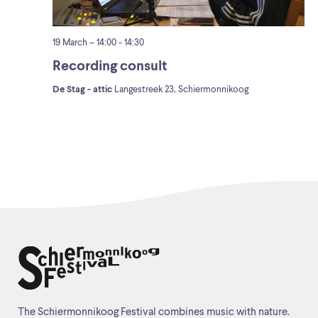
19 March – 14:00
-
14:30
Recording consult
De Stag - attic
Langestreek 23, Schiermonnikoog
The Schiermonnikoog Festival combines music with nature.