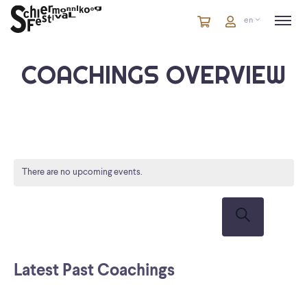
Cart
items
Cart
en
in
cart
COACHINGS OVERVIEW
There are no upcoming events.
COACHIN
CO
VI
SEARCH
Su
Search
NA
AND
VIEWS
Latest Past Coachings
NAVIGATI