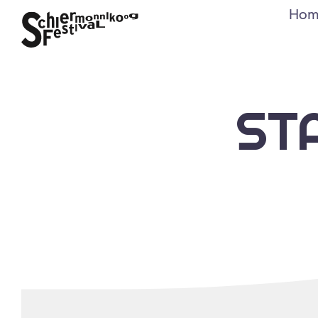
Hom
ST