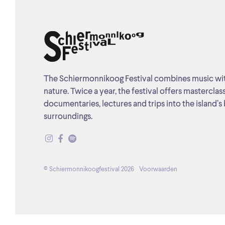
The Schiermonnikoog Festival combines music wi
nature. Twice a year, the festival offers masterclas
documentaries, lectures and trips into the island’s 
surroundings.
© Schiermonnikoogfestival 2026
Voorwaarden