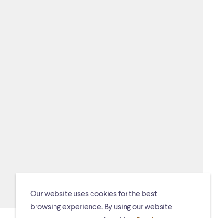
Our website uses cookies for the best
browsing experience. By using our website