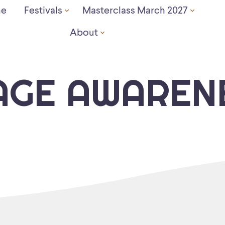
e
Festivals
Masterclass March 2027
About
AGE AWAREN