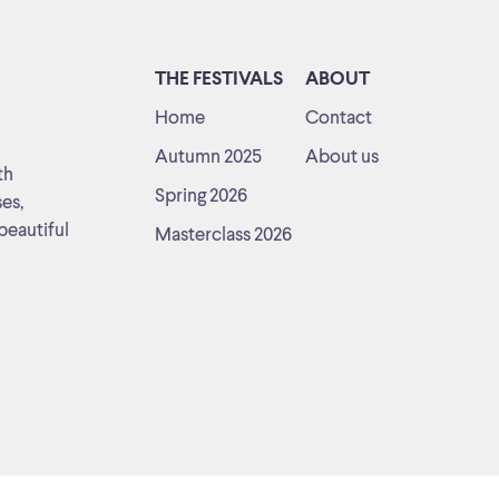
THE FESTIVALS
ABOUT
Home
Contact
Autumn 2025
About us
th
Spring 2026
ses,
beautiful
Masterclass 2026