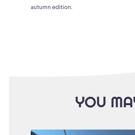
autumn edition.
YOU MAY