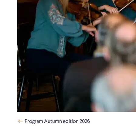
Program Autumn edition 2026