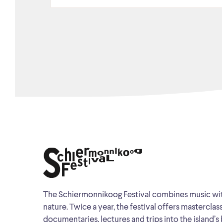
The Schiermonnikoog Festival combines music wi
nature. Twice a year, the festival offers masterclas
documentaries, lectures and trips into the island’s 