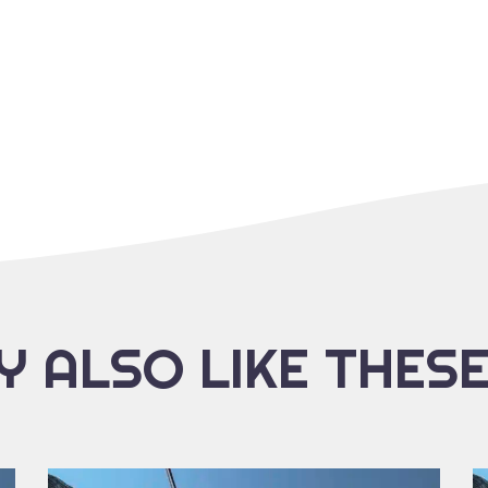
 ALSO LIKE THES