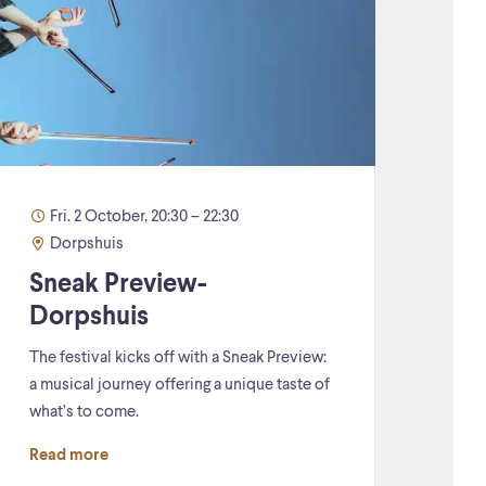
Fri. 2 October, 20:30 – 22:30
Dorpshuis
Sneak Preview-
Dorpshuis
The festival kicks off with a Sneak Preview:
a musical journey offering a unique taste of
what’s to come.
Read more