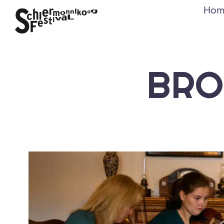
Hom
BRO