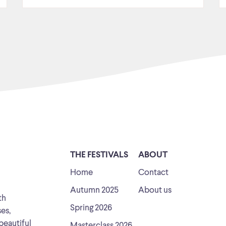
THE FESTIVALS
ABOUT
Home
Contact
Autumn 2025
About us
th
Spring 2026
ses,
beautiful
Masterclass 2026