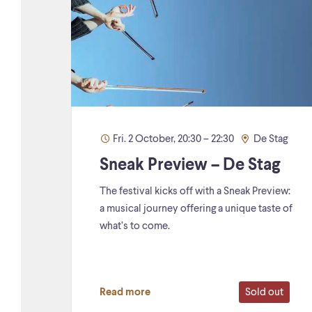
Fri. 2 October, 20:30 – 22:30
De Stag
Sneak Preview – De Stag
The festival kicks off with a Sneak Preview:
a musical journey offering a unique taste of
what’s to come.
Sold out
Read more