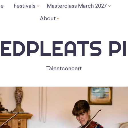
e
Festivals
Masterclass March 2027
About
EDPLEATS P
Talentconcert