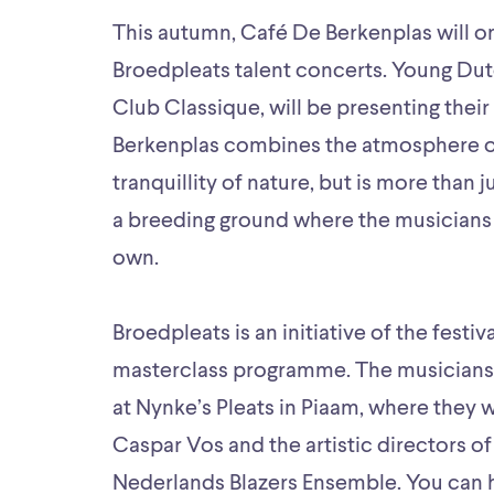
This autumn, Café De Berkenplas will o
Broedpleats talent concerts. Young Du
Club Classique, will be presenting thei
Berkenplas combines the atmosphere of 
tranquillity of nature, but is more than j
a breeding ground where the musicians 
own.
Broedpleats is an initiative of the festi
masterclass programme. The musicians w
at Nynke’s Pleats in Piaam, where they wi
Caspar Vos and the artistic directors o
Nederlands Blazers Ensemble. You can h