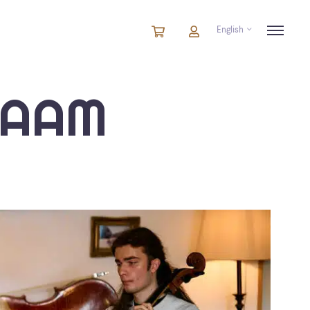
English
Cart
items
Cart
in
cart
IAAM