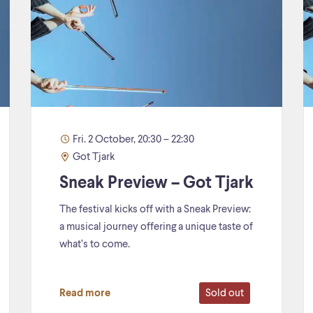
Fri. 2 October, 20:30 – 22:30
Got Tjark
Sneak Preview – Got Tjark
The festival kicks off with a Sneak Preview:
a musical journey offering a unique taste of
what’s to come.
Sold out
Read more