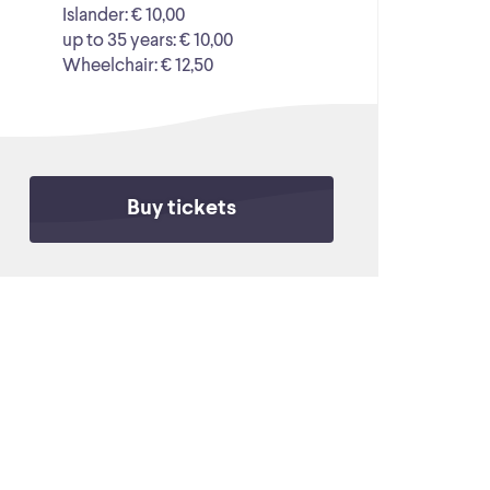
Islander: € 10,00
up to 35 years: € 10,00
Wheelchair: € 12,50
Buy tickets