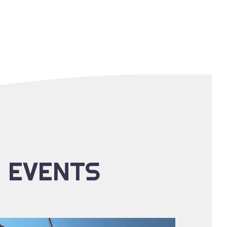
E EVENTS