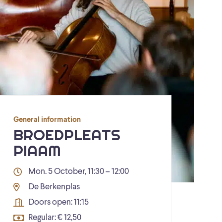
General information
BROEDPLEATS
PIAAM
Mon. 5 October, 11:30 – 12:00
De Berkenplas
Doors open: 11:15
Regular: € 12,50