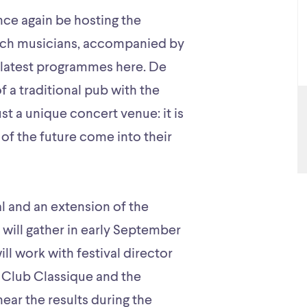
nce again be hosting the
tch musicians, accompanied by
r latest programmes here. De
a traditional pub with the
ust a unique concert venue: it is
of the future come into their
val and an extension of the
ill gather in early September
ll work with festival director
f Club Classique and the
ear the results during the