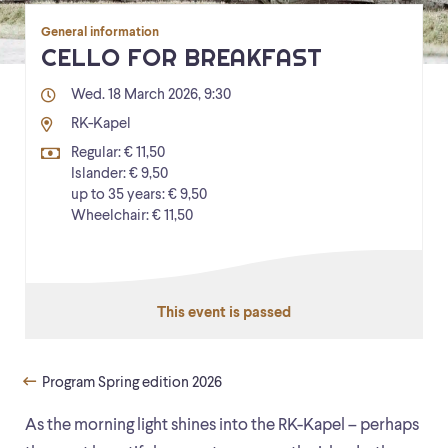
General information
CELLO FOR BREAKFAST
Wed. 18 March 2026, 9:30
RK-Kapel
Regular: € 11,50
Islander: € 9,50
up to 35 years: € 9,50
Wheelchair: € 11,50
This event is passed
Program Spring edition 2026
As the morning light shines into the RK-Kapel – perhaps