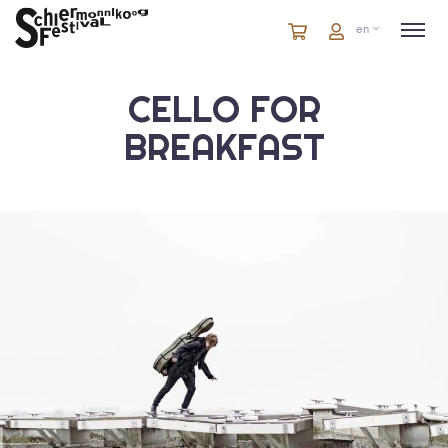
Cart
items
Cart
en
in
cart
CELLO FOR
BREAKFAST