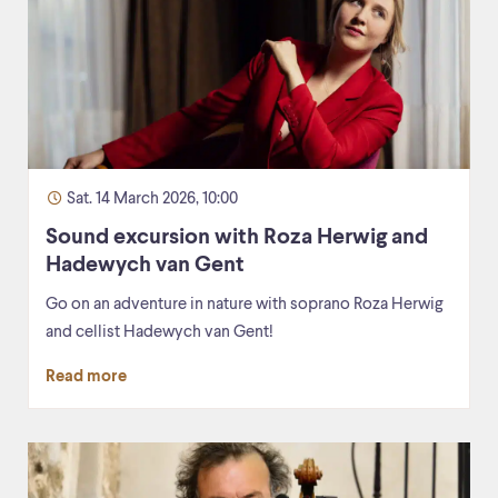
Sat. 14 March 2026, 10:00
Sound excursion with Roza Herwig and
Hadewych van Gent
Go on an adventure in nature with soprano Roza Herwig
and cellist Hadewych van Gent!
Read more