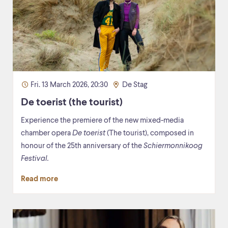
Fri. 13 March 2026, 20:30
De Stag
De toerist (the tourist)
Experience the premiere of the new mixed-media
chamber opera
De toerist
(The tourist), composed in
honour of the 25th anniversary of the
Schiermonnikoog
Festival.
Read more