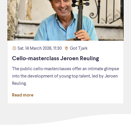
Sat. 14 March 2026, 11:30
Got Tjark
Cello-masterclass Jeroen Reuling
The public cello-masterclasses offer an intimate glimpse
into the development of young top talent, led by Jeroen
Reuling.
Read more