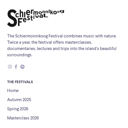
The Schiermonnikoog Festival combines music with nature.
Twice a year, the festival offers masterclasses,
documentaries, lectures and trips into the island’s beautiful
surroundings.
THE FESTIVALS
Home
Autumn 2025
Spring 2026
Masterclass 2026