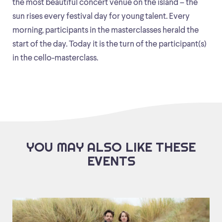
the most beautiful concert venue on the island – the
sun rises every festival day for young talent. Every
morning, participants in the masterclasses herald the
start of the day. Today it is the turn of the participant(s)
in the cello-masterclass.
YOU MAY ALSO LIKE THESE
EVENTS