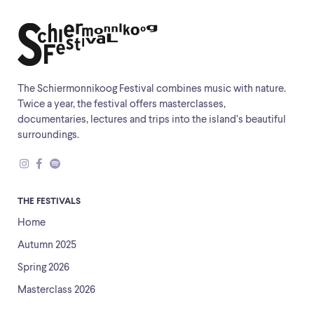
The Schiermonnikoog Festival combines music with nature.
Twice a year, the festival offers masterclasses,
documentaries, lectures and trips into the island’s beautiful
surroundings.
THE FESTIVALS
Home
Autumn 2025
Spring 2026
Masterclass 2026