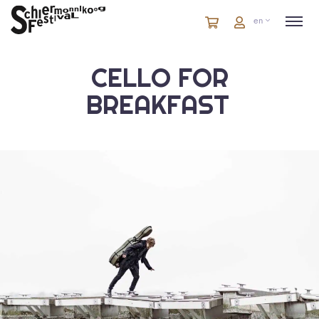
Cart
items
Cart
en
in
cart
CELLO FOR
BREAKFAST