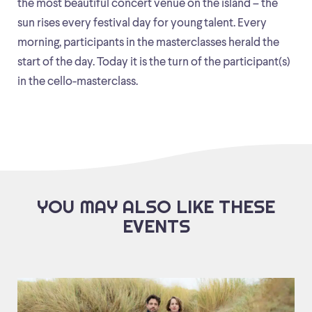
the most beautiful concert venue on the island – the
sun rises every festival day for young talent. Every
morning, participants in the masterclasses herald the
start of the day. Today it is the turn of the participant(s)
in the cello-masterclass.
YOU MAY ALSO LIKE THESE
EVENTS