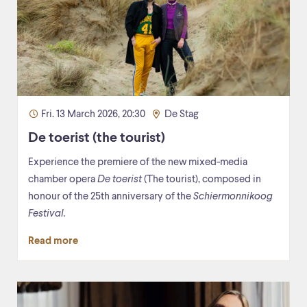
Fri. 13 March 2026, 20:30
De Stag
De toerist (the tourist)
Experience the premiere of the new mixed-media
chamber opera
De toerist
(The tourist), composed in
honour of the 25th anniversary of the
Schiermonnikoog
Festival.
Read more