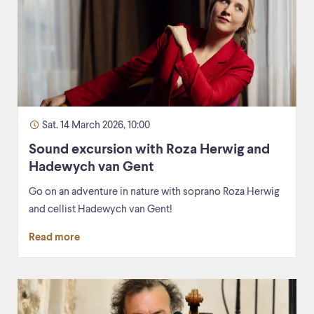
Sat. 14 March 2026, 10:00
Sound excursion with Roza Herwig and
Hadewych van Gent
Go on an adventure in nature with soprano Roza Herwig
and cellist Hadewych van Gent!
Read more