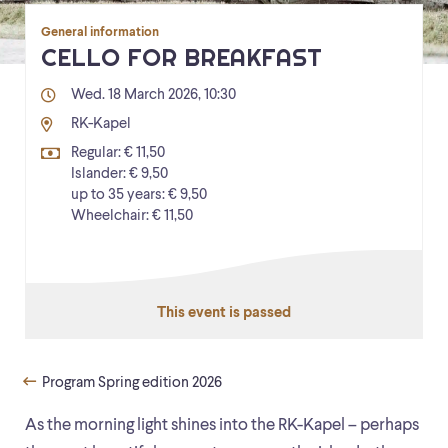
General information
CELLO FOR BREAKFAST
Wed. 18 March 2026, 10:30
RK-Kapel
Regular: € 11,50
Islander: € 9,50
up to 35 years: € 9,50
Wheelchair: € 11,50
This event is passed
Program Spring edition 2026
As the morning light shines into the RK-Kapel – perhaps