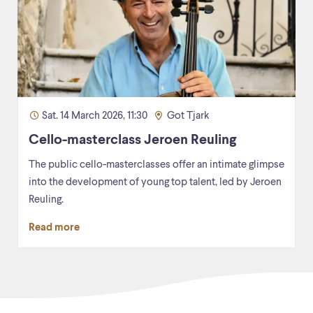
Sat. 14 March 2026, 11:30
Got Tjark
Cello-masterclass Jeroen Reuling
The public cello-masterclasses offer an intimate glimpse
into the development of young top talent, led by Jeroen
Reuling.
Read more