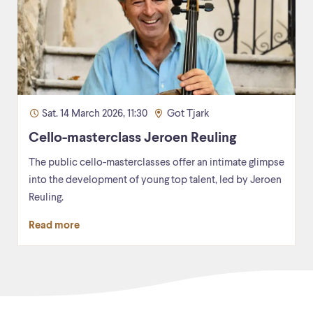
Sat. 14 March 2026, 11:30
Got Tjark
Cello-masterclass Jeroen Reuling
The public cello-masterclasses offer an intimate glimpse
into the development of young top talent, led by Jeroen
Reuling.
Read more