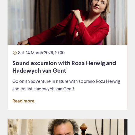
Sat. 14 March 2026, 10:00
Sound excursion with Roza Herwig and
Hadewych van Gent
Go on an adventure in nature with soprano Roza Herwig
and cellist Hadewych van Gent!
Read more