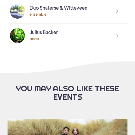
Duo Snaterse & Witteveen
ensemble
Julius Backer
piano
YOU MAY ALSO LIKE THESE
EVENTS