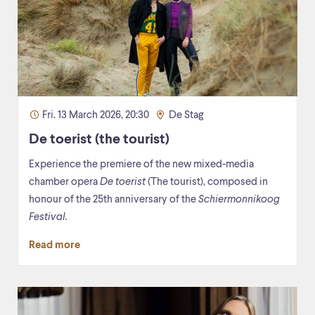
Fri. 13 March 2026, 20:30
De Stag
De toerist (the tourist)
Experience the premiere of the new mixed-media
chamber opera
De toerist
(The tourist), composed in
honour of the 25th anniversary of the
Schiermonnikoog
Festival.
Read more