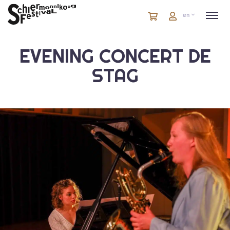
Cart
items
Cart
en
in
cart
EVENING CONCERT DE
STAG