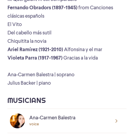
Fernando Obradors (1897-1945)
from Canciones
clásicas españols
El Vito
Del cabello más sutil
Chiquitita la novia
Ariel Ramírez (1921-2010)
Alfonsina y el mar
Violeta Parra (1917-1967)
Gracias a la vida
Ana-Carmen Balestra | soprano
Julius Backer | piano
MUSICIANS
Ana-Carmen Balestra
voice