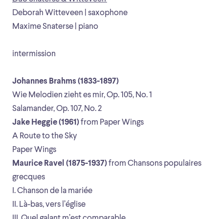
Deborah Witteveen | saxophone
Maxime Snaterse | piano
intermission
Johannes Brahms (1833-1897)
Wie Melodien zieht es mir, Op. 105, No. 1
Salamander, Op. 107, No. 2
Jake Heggie (1961)
from Paper Wings
A Route to the Sky
Paper Wings
Maurice Ravel (1875-1937)
from Chansons populaires
grecques
I. Chanson de la mariée
II. Là-bas, vers l’église
III. Quel galant m’est comparable