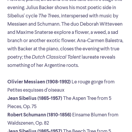
evening. Julius Backer shows his most poetic side in
Sibelius' cycle
The Trees
, interspersed with music by
Messiaen and Schumann. The duo Deborah Witteveen
and Maxime Snaterse explore a flower, a weed, a sad
branch or another exotic flower. Ana-Carmen Balestra,
with Backer at the piano, closes the evening with true
poetry; the
Dutch Classical Talent
laureate reveals
something of her Argentine roots.
Olivier Messiaen (1908-1992)
Le rouge gorge from
Petites esquisses d'oiseaux
Jean Sibelius (1865-1957)
The Aspen Tree from 5
Pieces, Op. 75
Robert Schumann (1810-1856)
Einsame Blumen from
Waldszenen, Op. 82
Jean Sibelius (1865-1957)
The Beech Tree from 5