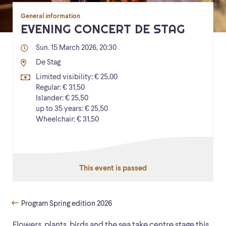
General information
EVENING CONCERT DE STAG
Sun. 15 March 2026, 20:30
De Stag
Limited visibility: € 25,00
Regular: € 31,50
Islander: € 25,50
up to 35 years: € 25,50
Wheelchair: € 31,50
This event is passed
Program Spring edition 2026
Flowers, plants, birds and the sea take centre stage this