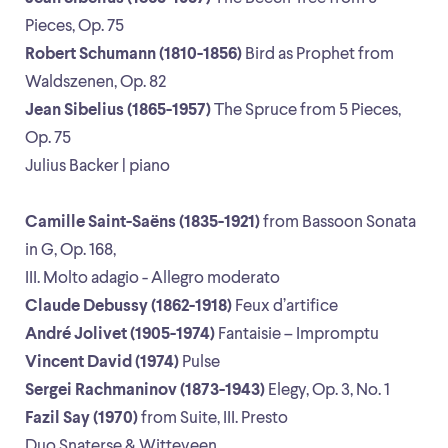
Pieces, Op. 75
Robert Schumann (1810-1856)
Bird as Prophet from
Waldszenen, Op. 82
Jean Sibelius (1865-1957)
The Spruce from 5 Pieces,
Op. 75
Julius Backer | piano
Camille Saint-Saëns (1835-1921)
from Bassoon Sonata
in G, Op. 168,
III. Molto adagio - Allegro moderato
Claude Debussy (1862-1918)
Feux d’artifice
André Jolivet (1905-1974)
Fantaisie – Impromptu
Vincent David (1974)
Pulse
Sergei Rachmaninov (1873-1943)
Elegy, Op. 3, No. 1
Fazil Say (1970)
from Suite, III. Presto
Duo Snaterse & Witteveen