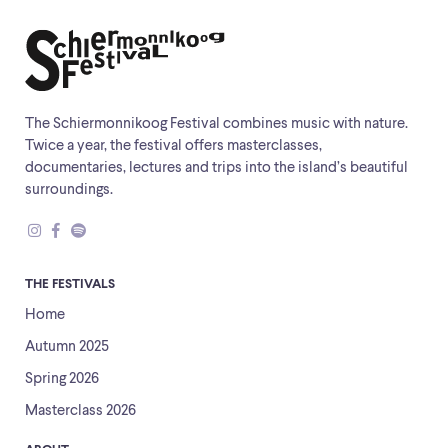
The Schiermonnikoog Festival combines music with nature.
Twice a year, the festival offers masterclasses,
documentaries, lectures and trips into the island’s beautiful
surroundings.
THE FESTIVALS
Home
Autumn 2025
Spring 2026
Masterclass 2026