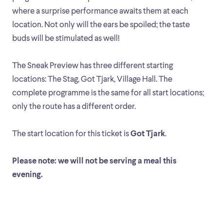
where a surprise performance awaits them at each
location. Not only will the ears be spoiled; the taste
buds will be stimulated as well!
The Sneak Preview has three different starting
locations: The Stag, Got Tjark, Village Hall. The
complete programme is the same for all start locations;
only the route has a different order.
The start location for this ticket is
Got Tjark
.
Please note: we will not be serving a meal this
evening.