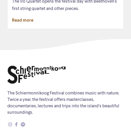
The Iro Quartet opens the festival day with Beethoven's
first string quartet and other pieces.
Read more
The Schiermonnikoog Festival combines music with nature.
Twice a year, the festival offers masterclasses,
documentaries, lectures and trips into the island’s beautiful
surroundings.