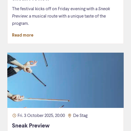
The festival kicks off on Friday evening with a
Sneak
Preview
: a musical route with a unique taste of the
program.
Read more
Fri. 3 October 2025, 20:00
De Stag
Sneak Preview