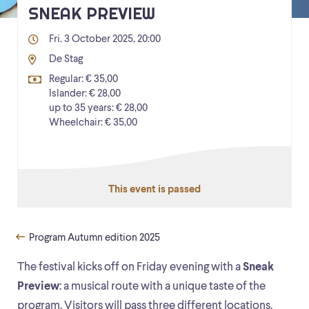
SNEAK PREVIEW
Fri. 3 October 2025, 20:00
De Stag
Regular: € 35,00
Islander: € 28,00
up to 35 years: € 28,00
Wheelchair: € 35,00
This event is passed
Program Autumn edition 2025
The festival kicks off on Friday evening with a
Sneak
Preview
: a musical route with a unique taste of the
program. Visitors will pass three different locations,