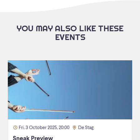
YOU MAY ALSO LIKE THESE
EVENTS
Fri. 3 October 2025, 20:00
De Stag
Sneak Preview