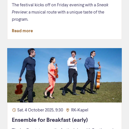
The festival kicks off on Friday evening with a
Sneak
Preview
: a musical route with a unique taste of the
program.
Read more
Sat. 4 October 2025, 9:30
RK-Kapel
Ensemble for Breakfast (early)