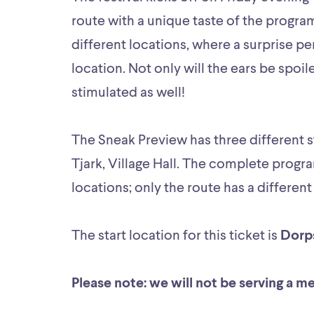
route with a unique taste of the program
different locations, where a surprise 
location. Not only will the ears be spoil
stimulated as well!
The Sneak Preview has three different st
Tjark, Village Hall. The complete progra
locations; only the route has a different
The start location for this ticket is
Dorp
Please note: we will not be serving a m