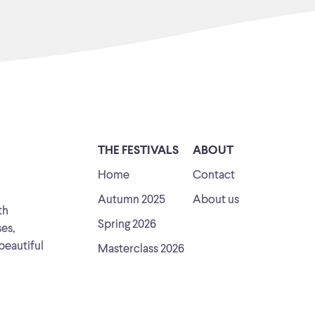
THE FESTIVALS
ABOUT
Home
Contact
Autumn 2025
About us
th
Spring 2026
ses,
beautiful
Masterclass 2026