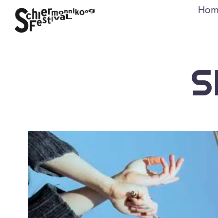
Hom
S