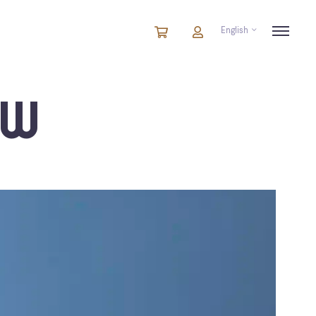
English
Cart
items
Cart
in
cart
EW