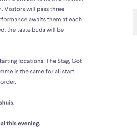
. Visitors will pass three
performance awaits them at each
ed; the taste buds will be
arting locations: The Stag, Got
mme is the same for all start
 order.
shuis
.
eal this evening.