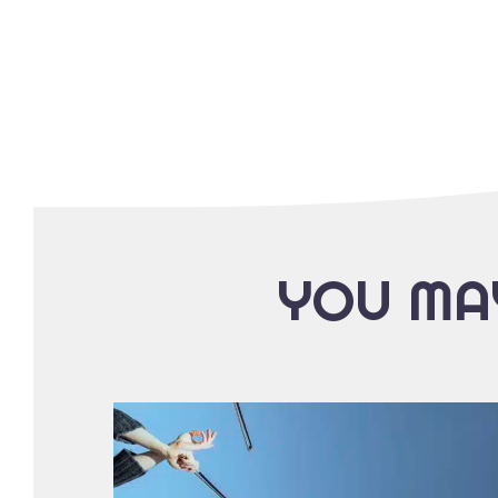
YOU MAY