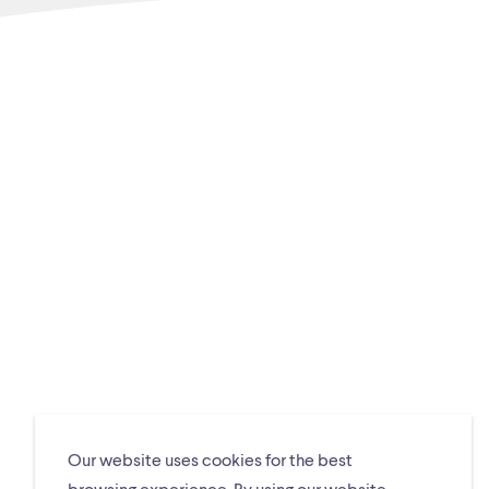
Our website uses cookies for the best