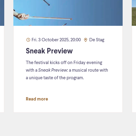
Fri. 3 October 2025, 20:00
De Stag
Sneak Preview
The festival kicks off on Friday evening
with a
Sneak Preview
: a musical route with
a unique taste of the program.
Read more