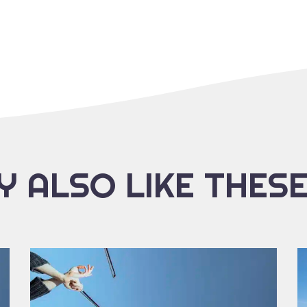
 ALSO LIKE THES