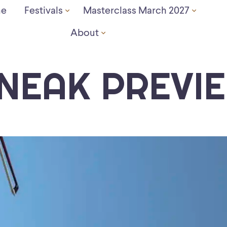
e
Festivals
Masterclass March 2027
About
NEAK PREVI