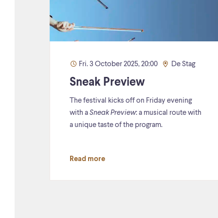
Fri. 3 October 2025, 20:00
De Stag
Sneak Preview
The festival kicks off on Friday evening
with a
Sneak Preview
: a musical route with
a unique taste of the program.
Read more