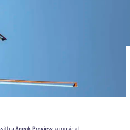
 with a
Sneak Preview
: a musical