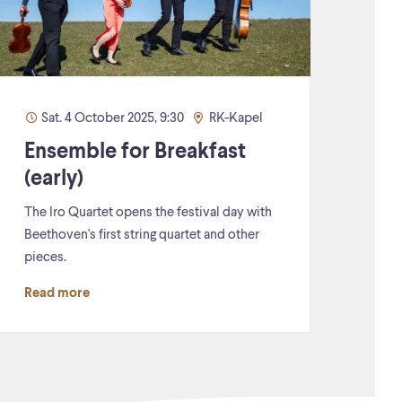
Sat. 4 October 2025, 9:30
RK-Kapel
Ensemble for Breakfast
(early)
The Iro Quartet opens the festival day with
Beethoven's first string quartet and other
pieces.
Read more