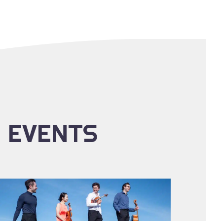
E EVENTS