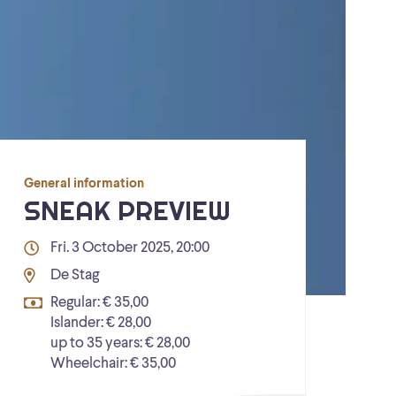
General information
SNEAK PREVIEW
Fri. 3 October 2025, 20:00
De Stag
Regular: € 35,00
Islander: € 28,00
up to 35 years: € 28,00
Wheelchair: € 35,00