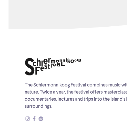
The Schiermonnikoog Festival combines music wi
nature. Twice a year, the festival offers masterclas
documentaries, lectures and trips into the island’s 
surroundings.