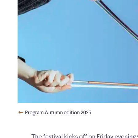
Program Autumn edition 2025
The festival kicks off on Friday evening