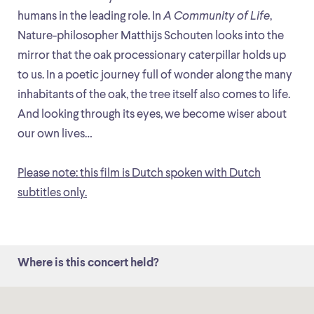
humans in the leading role. In
A Community of Life
,
Nature-philosopher Matthijs Schouten looks into the
mirror that the oak processionary caterpillar holds up
to us. In a poetic journey full of wonder along the many
inhabitants of the oak, the tree itself also comes to life.
And looking through its eyes, we become wiser about
our own lives…
Please note: this film is Dutch spoken with Dutch
subtitles only.
Where is this concert held?