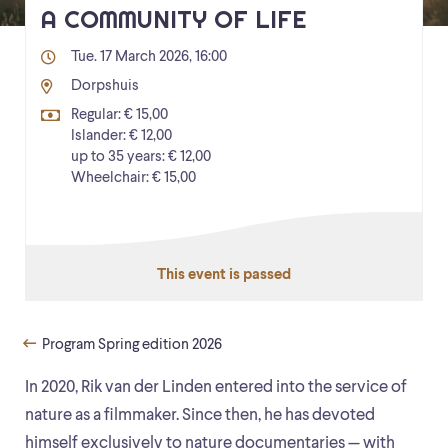
A COMMUNITY OF LIFE
Tue. 17 March 2026, 16:00
Dorpshuis
Regular: € 15,00
Islander: € 12,00
up to 35 years: € 12,00
Wheelchair: € 15,00
This event is passed
Program Spring edition 2026
In 2020, Rik van der Linden entered into the service of
nature as a filmmaker. Since then, he has devoted
himself exclusively to nature documentaries — with