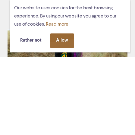
EVENTS
Our website uses cookies for the best browsing
experience. By using our website you agree to our
use of cookies.
Read more
Rather not
Allow
Fri. 13 March 2026, 20:30
De Stag
De toerist (the tourist)
Experience the premiere of the new mixed-media
chamber opera
De toerist
(The tourist), composed in
honour of the 25th anniversary of the
Schiermonnikoog