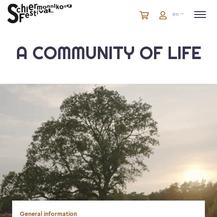
Cart
items
Cart
en
in
cart
A COMMUNITY OF LIFE
General information