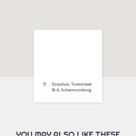
Dorpshuis, Torenstreek
18-A, Schiermonnikoog
YOU MAY ALSO LIKE THESE