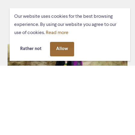
YOU MAY ALSO LIKE THESE
Our website uses cookies for the best browsing
EVENTS
experience. By using our website you agree to our
use of cookies.
Read more
Rather not
Allow
Fri. 13 March 2026, 20:30
De Stag
De toerist (the tourist)
Experience the premiere of the new mixed-media