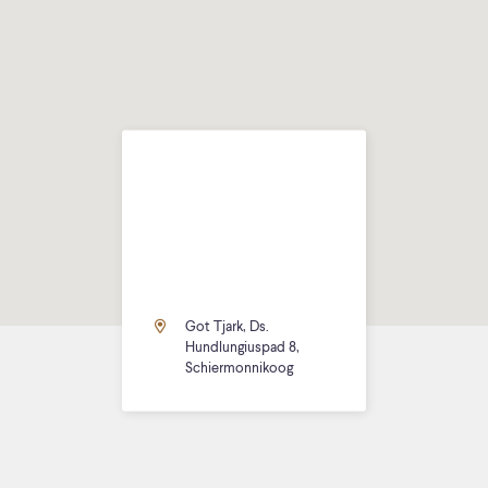
Got Tjark, Ds.
Hundlungiuspad 8,
Schiermonnikoog