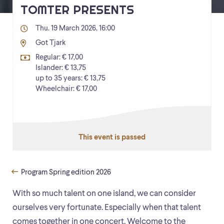
TOMTER PRESENTS
Thu. 19 March 2026, 16:00
Got Tjark
Regular: € 17,00
Islander: € 13,75
up to 35 years: € 13,75
Wheelchair: € 17,00
This event is passed
Program Spring edition 2026
With so much talent on one island, we can consider
ourselves very fortunate. Especially when that talent
comes together in one concert. Welcome to the