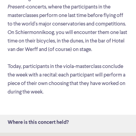
Present
-concerts, where the participants in the
masterclasses perform one last time before flying off
to the world's major conservatories and competitions.
On Schiermonnikoog, you will encounter them one last
time on their bicycles, in the dunes, in the bar of Hotel
van der Werff and (of course) on stage.
Today, participants in the viola-masterclass conclude
the week with a recital: each participant will perform a
piece of their own choosing that they have worked on
during the week.
Where is this concert held?