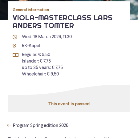
General information
VIOLA-MASTERCLASS LARS
ANDERS TOMTER
Wed. 18 March 2026, 11:30
RK-Kapel
Regular: € 9,50
Islander: € 7,75
up to 35 years: € 7,75
Wheelchair: € 9,50
This event is passed
Program Spring edition 2026