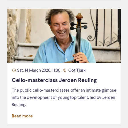
Sat. 14 March 2026, 11:30
Got Tjark
Cello-masterclass Jeroen Reuling
The public cello-masterclasses offer an intimate glimpse
into the development of young top talent, led by Jeroen
Reuling.
Read more