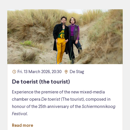
Fri. 13 March 2026, 20:30
De Stag
De toerist (the tourist)
Experience the premiere of the new mixed-media
chamber opera
De toerist
(The tourist), composed in
honour of the 25th anniversary of the
Schiermonnikoog
Festival.
Read more