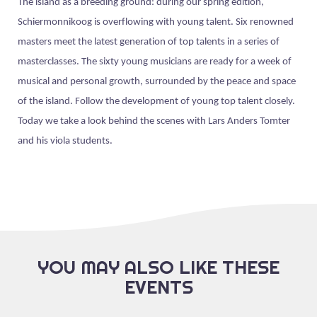
The island as a breeding ground: during our spring edition,
Schiermonnikoog is overflowing with young talent. Six renowned
masters meet the latest generation of top talents in a series of
masterclasses. The sixty young musicians are ready for a week of
musical and personal growth, surrounded by the peace and space
of the island. Follow the development of young top talent closely.
Today we take a look behind the scenes with Lars Anders Tomter
and his viola students.
YOU MAY ALSO LIKE THESE
EVENTS