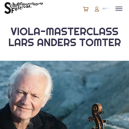
Cart
items
Cart
en
in
cart
VIOLA-MASTERCLASS
LARS ANDERS TOMTER