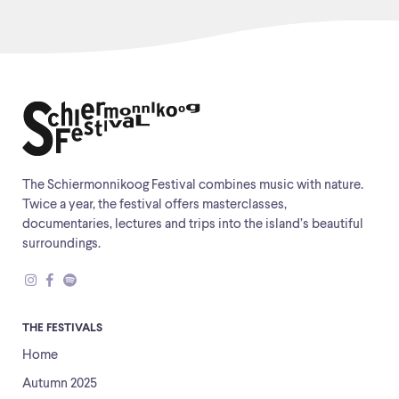
The Schiermonnikoog Festival combines music with nature.
Twice a year, the festival offers masterclasses,
documentaries, lectures and trips into the island’s beautiful
surroundings.
THE FESTIVALS
Home
Autumn 2025