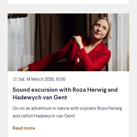
Sat. 14 March 2026, 10:00
Sound excursion with Roza Herwig and
Hadewych van Gent
Go on an adventure in nature with soprano Roza Herwig
and cellist Hadewych van Gent!
Read more