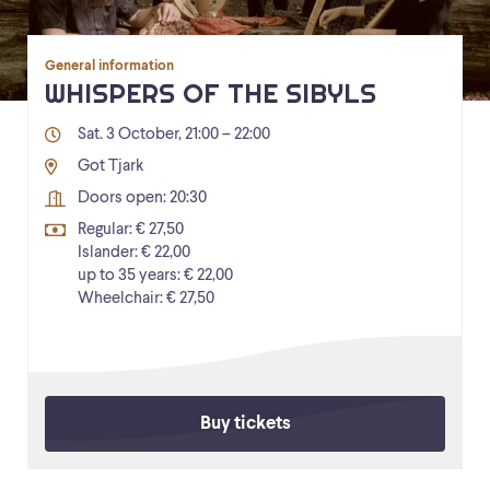
General information
WHISPERS OF THE SIBYLS
Sat. 3 October, 21:00 – 22:00
Got Tjark
Doors open: 20:30
Regular: € 27,50
Islander: € 22,00
up to 35 years: € 22,00
Wheelchair: € 27,50
Buy tickets