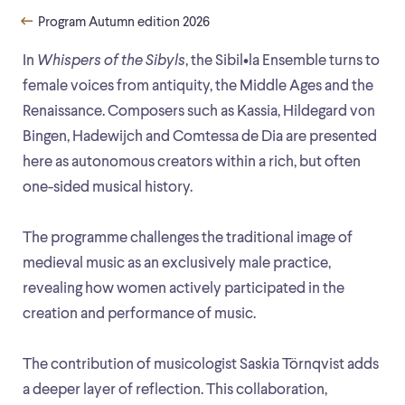
Program Autumn edition 2026
In
Whispers of the Sibyls
, the Sibil•la Ensemble turns to
female voices from antiquity, the Middle Ages and the
Renaissance. Composers such as Kassia, Hildegard von
Bingen, Hadewijch and Comtessa de Dia are presented
here as autonomous creators within a rich, but often
one-sided musical history.
The programme challenges the traditional image of
medieval music as an exclusively male practice,
revealing how women actively participated in the
creation and performance of music.
The contribution of musicologist Saskia Törnqvist adds
a deeper layer of reflection. This collaboration,