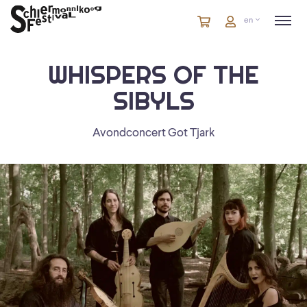
Cart
items
Cart
en
in
cart
WHISPERS OF THE
SIBYLS
Avondconcert Got Tjark