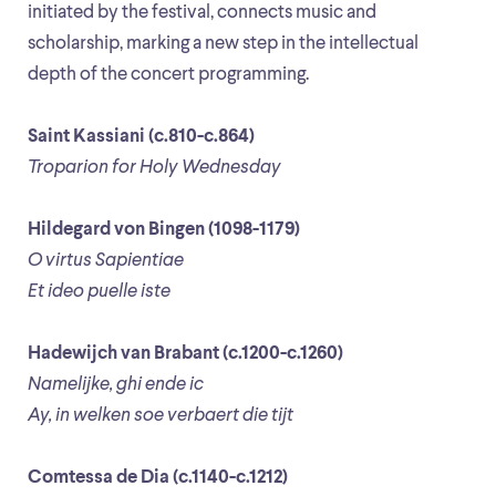
initiated by the festival, connects music and
scholarship, marking a new step in the intellectual
depth of the concert programming.
Saint Kassiani (c.810-c.864)
Troparion for Holy Wednesday
Hildegard von Bingen (1098-1179)
O virtus Sapientiae
Et ideo puelle iste
Hadewijch van Brabant (c.1200-c.1260)
Namelijke, ghi ende ic
Ay, in welken soe verbaert die tijt
Comtessa de Dia (c.1140-c.1212)