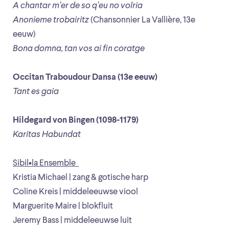
A chantar m’er de so q’eu no volria
Anonieme trobairitz
(Chansonnier La Vallière, 13e
eeuw)
Bona domna, tan vos ai fin coratge
Occitan Traboudour Dansa (13e eeuw)
Tant es gaia
Hildegard von Bingen (1098-1179)
Karitas Habundat
Sibil•la Ensemble
Kristia Michael | zang & gotische harp
Coline Kreis | middeleeuwse viool
Marguerite Maire | blokfluit
Jeremy Bass | middeleeuwse luit