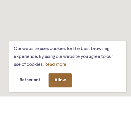
Our website uses cookies for the best browsing
experience. By using our website you agree to our
use of cookies.
Read more
Rather not
Allow