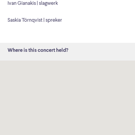
Ivan Gianakis | slagwerk
Saskia Törnqvist | spreker
Where is this concert held?