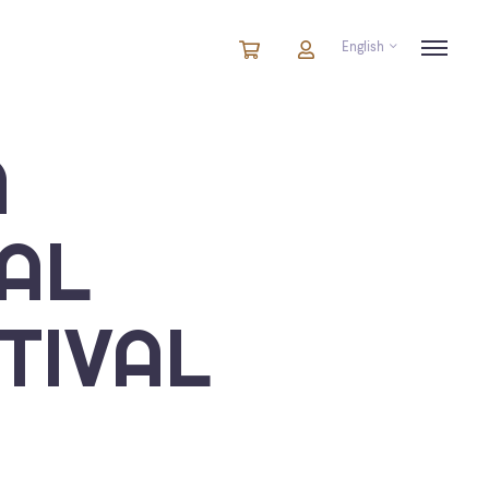
English
Cart
items
Cart
in
cart
A
AL
TIVAL