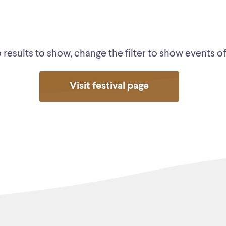
results to show, change the filter to show events of 
Visit festival page