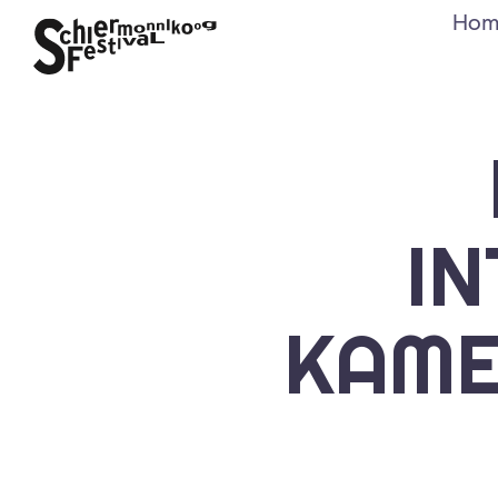
Hom
I
KAME