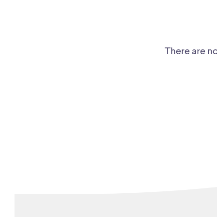
There are no 