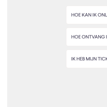
HOE KAN IK ONL
HOE ONTVANG IK
IK HEB MIJN TI