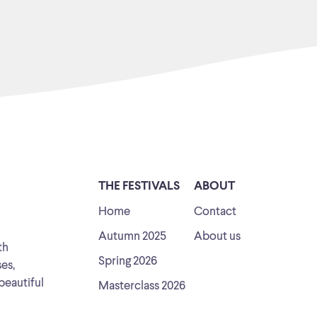
THE FESTIVALS
ABOUT
Home
Contact
Autumn 2025
About us
th
Spring 2026
ses,
beautiful
Masterclass 2026