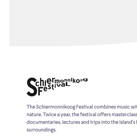
The Schiermonnikoog Festival combines music wi
nature. Twice a year, the festival offers masterclas
documentaries, lectures and trips into the island’s 
surroundings.