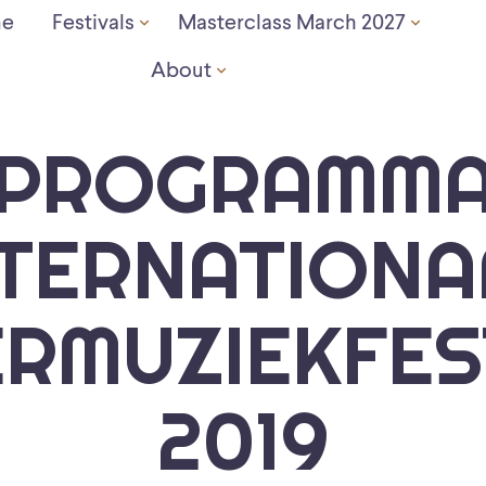
e
Festivals
Masterclass March 2027
About
PROGRAMM
NTERNATIONA
RMUZIEKFES
2019