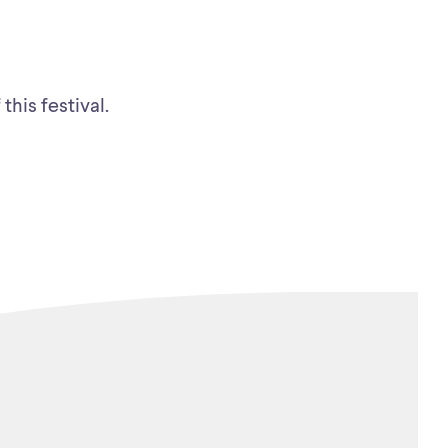
this festival.