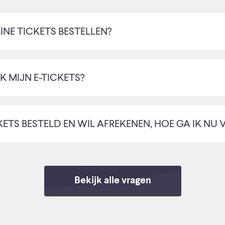
INE TICKETS BESTELLEN?
 MIJN E-TICKETS?
CKETS BESTELD EN WIL AFREKENEN, HOE GA IK NU 
Bekijk alle vragen