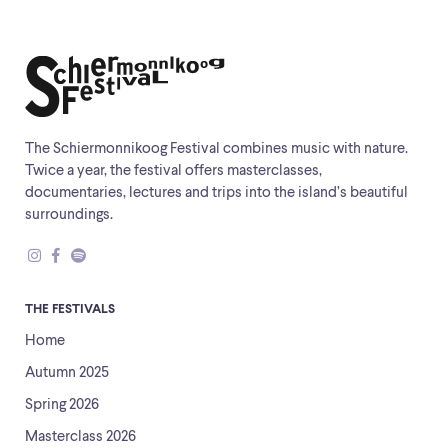
The Schiermonnikoog Festival combines music with nature.
Twice a year, the festival offers masterclasses,
documentaries, lectures and trips into the island’s beautiful
surroundings.
THE FESTIVALS
Home
Autumn 2025
Spring 2026
Masterclass 2026