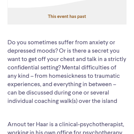
This event has past
Do you sometimes suffer from anxiety or
depressed moods? Or is there a secret you
want to get off your chest and talk in a strictly
confidential setting? Mental difficulties of
any kind – from homesickness to traumatic
experiences, and everything in between –
can be discussed during one or several
individual coaching walk(s) over the island
Arnout ter Haar is a clinical-psychotherapist,
working in his own office for psychotherapy