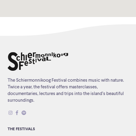
The Schiermonnikoog Festival combines music with nature.
Twice a year, the festival offers masterclasses,
documentaries, lectures and trips into the island’s beautiful
surroundings.
THE FESTIVALS