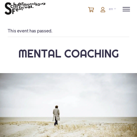
Cart
items
Cart
en
in
cart
This event has passed.
MENTAL COACHING