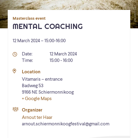
Masterclass event
MENTAL COACHING
12 March 2024 – 15:00
-
16:00
Details
Date:
12 March 2024
Time:
15:00 - 16:00
Location
Vitamaris – entrance
Badweg 53
9166 NE
Schiermonnikoog
+ Google Maps
Organizer
Arnout ter Haar
arnout.schiermonnikoogfestival@gmail.com