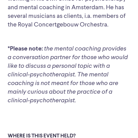
and mental coaching in Amsterdam. He has
several musicians as clients, i.a. members of
the Royal Concertgebouw Orchestra.
*Please note:
the mental coaching provides
a conversation partner for those who would
like to discuss a personal topic with a
clinical-psychotherapist. The mental
coaching is not meant for those who are
mainly curious about the practice of a
clinical-psychotherapist.
WHERE IS THIS EVENT HELD?