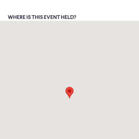
WHERE IS THIS EVENT HELD?