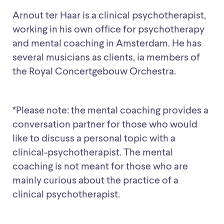
Arnout ter Haar is a clinical psychotherapist,
working in his own office for psychotherapy
and mental coaching in Amsterdam. He has
several musicians as clients, ia members of
the Royal Concertgebouw Orchestra.
*Please note: the mental coaching provides a
conversation partner for those who would
like to discuss a personal topic with a
clinical-psychotherapist. The mental
coaching is not meant for those who are
mainly curious about the practice of a
clinical psychotherapist.