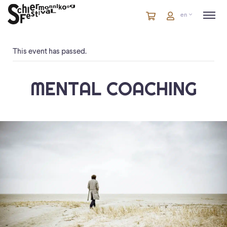
Cart
items
Cart
en
in
cart
This event has passed.
MENTAL COACHING