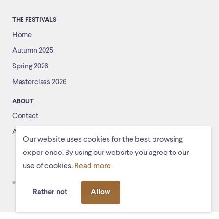
THE FESTIVALS
Home
Autumn 2025
Spring 2026
Masterclass 2026
ABOUT
Contact
About us
Our website uses cookies for the best browsing
experience. By using our website you agree to our
use of cookies.
Read more
© Schiermonnikoogfestival 2026
Voorwaarden
Rather not
Allow