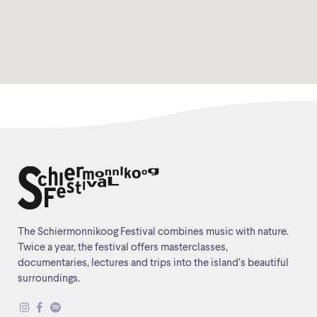
The Schiermonnikoog Festival combines music with nature.
Twice a year, the festival offers masterclasses,
documentaries, lectures and trips into the island’s beautiful
surroundings.