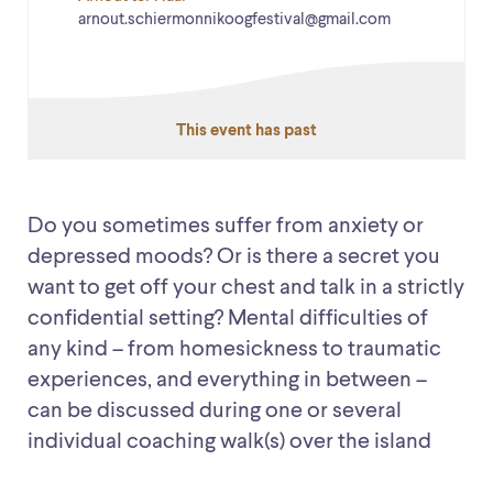
arnout.schiermonnikoogfestival@gmail.com
This event has past
Do you sometimes suffer from anxiety or
depressed moods? Or is there a secret you
want to get off your chest and talk in a strictly
confidential setting? Mental difficulties of
any kind – from homesickness to traumatic
experiences, and everything in between –
can be discussed during one or several
individual coaching walk(s) over the island