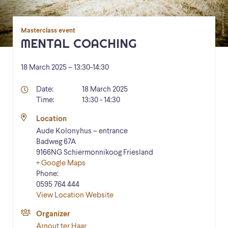
Masterclass event
MENTAL COACHING
18 March 2025 – 13:30
-
14:30
Details
Date:
18 March 2025
Time:
13:30 - 14:30
Location
Aude Kolonyhus – entrance
Badweg 67A
9166NG
Schiermonnikoog
Friesland
+ Google Maps
Phone:
0595 764 444
View Location Website
Organizer
Arnout ter Haar