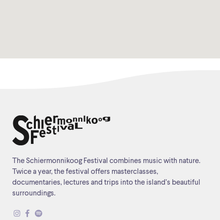
The Schiermonnikoog Festival combines music with nature.
Twice a year, the festival offers masterclasses,
documentaries, lectures and trips into the island’s beautiful
surroundings.