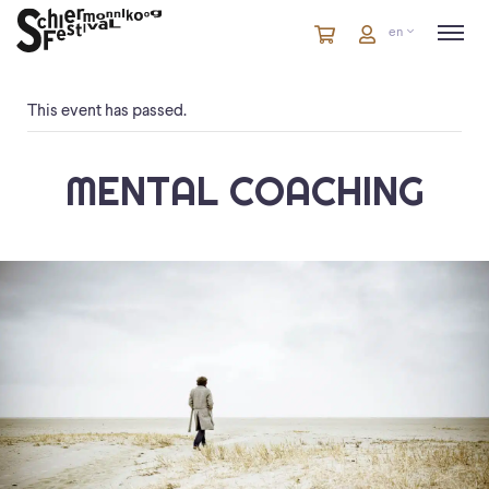
Cart
items
Cart
en
in
cart
This event has passed.
MENTAL COACHING