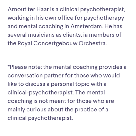
Arnout ter Haar is a clinical psychotherapist,
working in his own office for psychotherapy
and mental coaching in Amsterdam. He has
several musicians as clients, ia members of
the Royal Concertgebouw Orchestra.
*Please note: the mental coaching provides a
conversation partner for those who would
like to discuss a personal topic with a
clinical-psychotherapist. The mental
coaching is not meant for those who are
mainly curious about the practice of a
clinical psychotherapist.