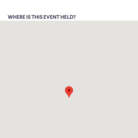
WHERE IS THIS EVENT HELD?