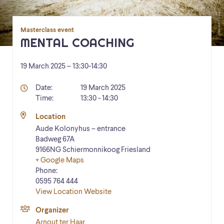
Masterclass event
MENTAL COACHING
19 March 2025 – 13:30
-
14:30
Details
Date:
19 March 2025
Time:
13:30 - 14:30
Location
Aude Kolonyhus – entrance
Badweg 67A
9166NG
Schiermonnikoog
Friesland
+ Google Maps
Phone:
0595 764 444
View Location Website
Organizer
Arnout ter Haar