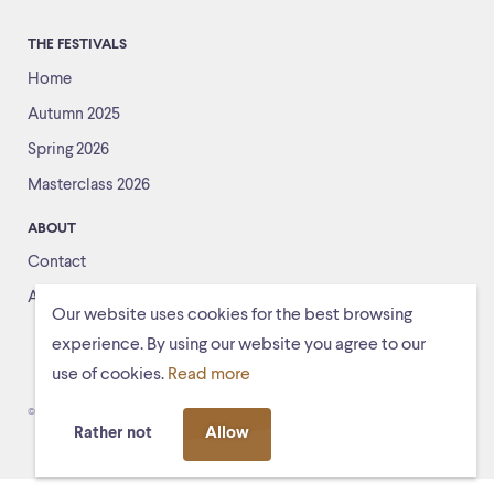
THE FESTIVALS
Home
Autumn 2025
Spring 2026
Masterclass 2026
ABOUT
Contact
About us
Our website uses cookies for the best browsing
experience. By using our website you agree to our
use of cookies.
Read more
© Schiermonnikoogfestival 2026
Voorwaarden
Rather not
Allow