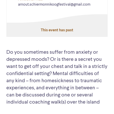
arnout.schiermonnikoogfestival@gmail.com
This event has past
Do you sometimes suffer from anxiety or
depressed moods? Or is there a secret you
want to get off your chest and talk in a strictly
confidential setting? Mental difficulties of
any kind – from homesickness to traumatic
experiences, and everything in between –
can be discussed during one or several
individual coaching walk(s) over the island