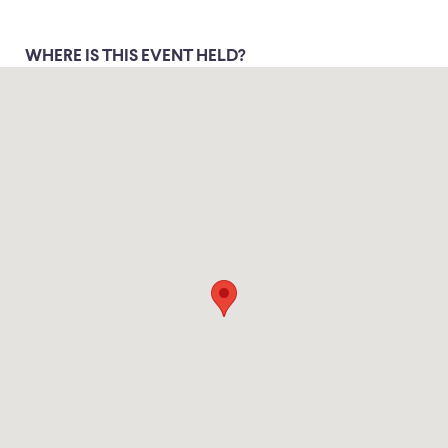
WHERE IS THIS EVENT HELD?