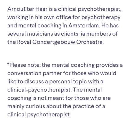
Arnout ter Haar is a clinical psychotherapist,
working in his own office for psychotherapy
and mental coaching in Amsterdam. He has
several musicians as clients, ia members of
the Royal Concertgebouw Orchestra.
*Please note: the mental coaching provides a
conversation partner for those who would
like to discuss a personal topic with a
clinical-psychotherapist. The mental
coaching is not meant for those who are
mainly curious about the practice of a
clinical psychotherapist.