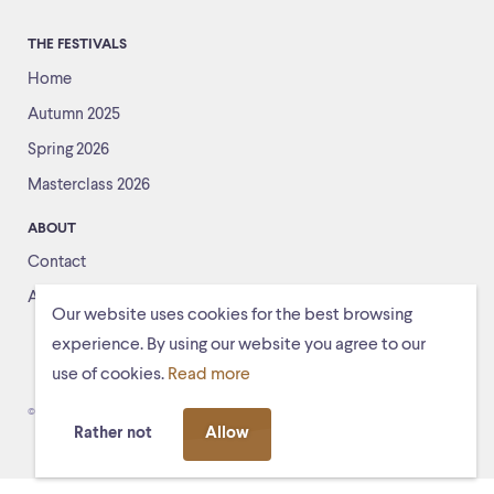
THE FESTIVALS
Home
Autumn 2025
Spring 2026
Masterclass 2026
ABOUT
Contact
About us
Our website uses cookies for the best browsing
experience. By using our website you agree to our
use of cookies.
Read more
© Schiermonnikoogfestival 2026
Voorwaarden
Rather not
Allow