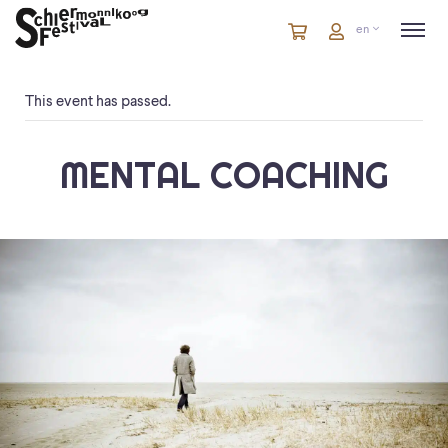
Cart
items
Cart
en
in
cart
This event has passed.
MENTAL COACHING