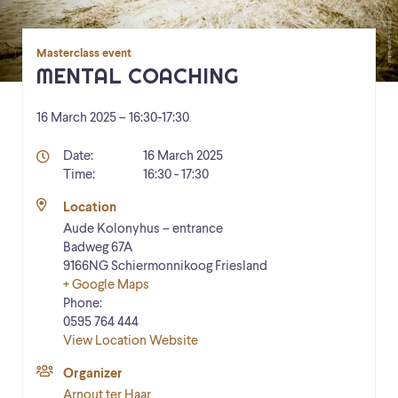
Masterclass event
MENTAL COACHING
16 March 2025 – 16:30
-
17:30
Details
Date:
16 March 2025
Time:
16:30 - 17:30
Location
Aude Kolonyhus – entrance
Badweg 67A
9166NG
Schiermonnikoog
Friesland
+ Google Maps
Phone:
0595 764 444
View Location Website
Organizer
Arnout ter Haar