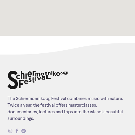
The Schiermonnikoog Festival combines music with nature.
Twice a year, the festival offers masterclasses,
documentaries, lectures and trips into the island’s beautiful
surroundings.