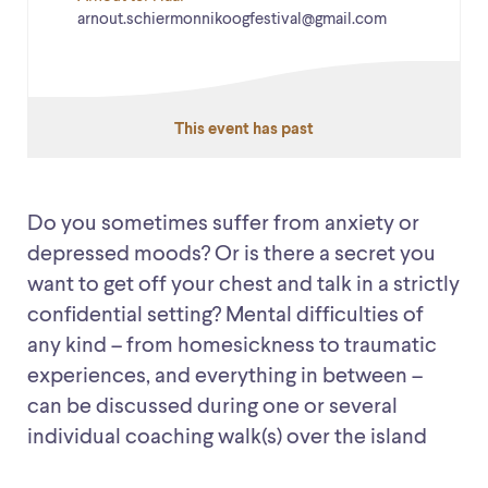
arnout.schiermonnikoogfestival@gmail.com
This event has past
Do you sometimes suffer from anxiety or
depressed moods? Or is there a secret you
want to get off your chest and talk in a strictly
confidential setting? Mental difficulties of
any kind – from homesickness to traumatic
experiences, and everything in between –
can be discussed during one or several
individual coaching walk(s) over the island