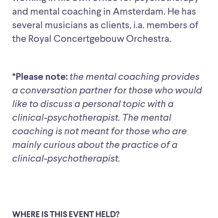
and mental coaching in Amsterdam. He has
several musicians as clients, i.a. members of
the Royal Concertgebouw Orchestra.
*Please note:
the mental coaching provides
a conversation partner for those who would
like to discuss a personal topic with a
clinical-psychotherapist. The mental
coaching is not meant for those who are
mainly curious about the practice of a
clinical-psychotherapist.
WHERE IS THIS EVENT HELD?