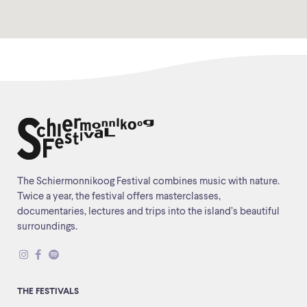
The Schiermonnikoog Festival combines music with nature.
Twice a year, the festival offers masterclasses,
documentaries, lectures and trips into the island’s beautiful
surroundings.
THE FESTIVALS