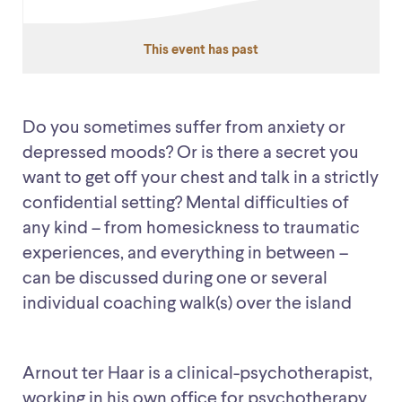
This event has past
Do you sometimes suffer from anxiety or
depressed moods? Or is there a secret you
want to get off your chest and talk in a strictly
confidential setting? Mental difficulties of
any kind – from homesickness to traumatic
experiences, and everything in between –
can be discussed during one or several
individual coaching walk(s) over the island
Arnout ter Haar is a clinical-psychotherapist,
working in his own office for psychotherapy