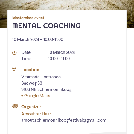
Masterclass event
MENTAL COACHING
10 March 2024 – 10:00
-
11:00
Details
Date:
10 March 2024
Time:
10:00 - 11:00
Location
Vitamaris – entrance
Badweg 53
9166 NE
Schiermonnikoog
+ Google Maps
Organizer
Arnout ter Haar
arnout.schiermonnikoogfestival@gmail.com