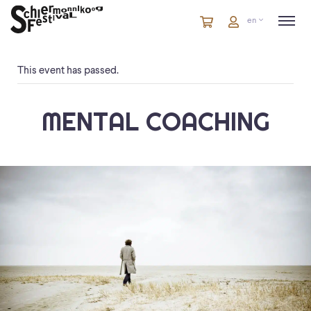
Cart
items
Cart
en
in
cart
This event has passed.
MENTAL COACHING