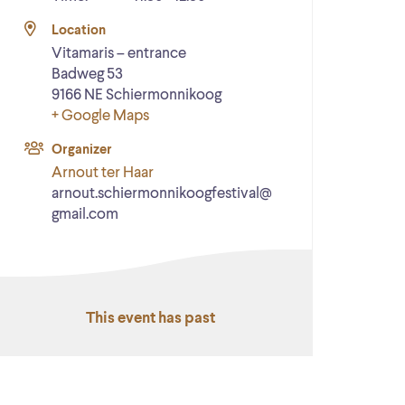
Location
Vitamaris – entrance
Badweg 53
9166 NE
Schiermonnikoog
+ Google Maps
Organizer
Arnout ter Haar
arnout.schiermonnikoogfestival@
gmail.com
This event has past