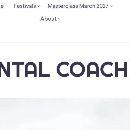
e
Festivals
Masterclass March 2027
About
NTAL COACH