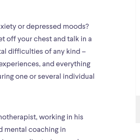
nxiety or depressed moods?
t off your chest and talk in a
al difficulties of any kind –
experiences, and everything
ing one or several individual
hotherapist, working in his
d mental coaching in