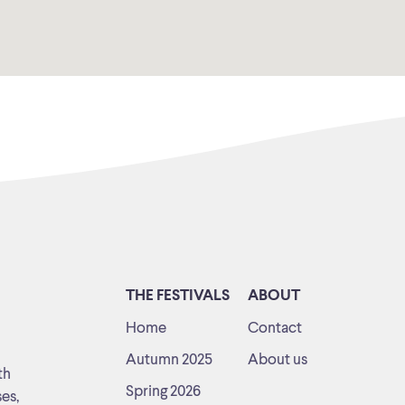
THE FESTIVALS
ABOUT
Home
Contact
Autumn 2025
About us
th
Spring 2026
ses,