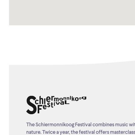
The Schiermonnikoog Festival combines music wi
nature. Twice a year, the festival offers masterclas