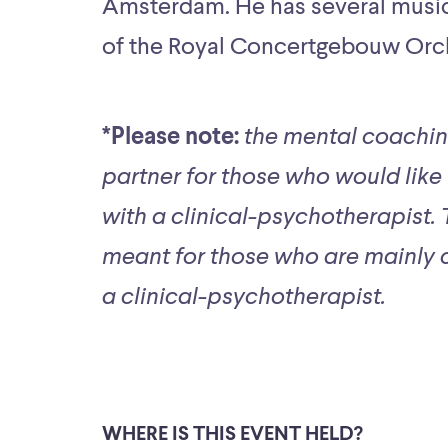
Amsterdam. He has several musici
of the Royal Concertgebouw Orc
*Please note:
the mental coachin
partner for those who would like
with a clinical-psychotherapist.
meant for those who are mainly c
a clinical-psychotherapist.
WHERE IS THIS EVENT HELD?