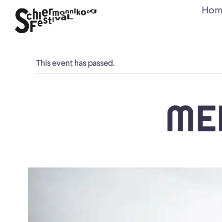
Hom
This event has passed.
ME