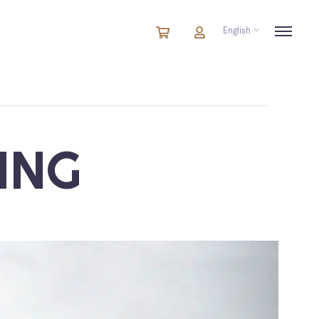
English
Cart
items
Cart
in
cart
ING