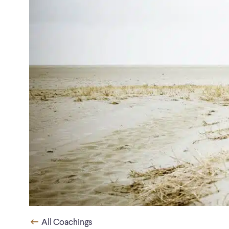
All Coachings