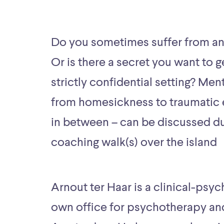
Do you sometimes suffer from a
Or is there a secret you want to ge
strictly confidential setting? Ment
from homesickness to traumatic 
in between – can be discussed dur
coaching walk(s) over the island
Arnout ter Haar is a clinical-psyc
own office for psychotherapy an