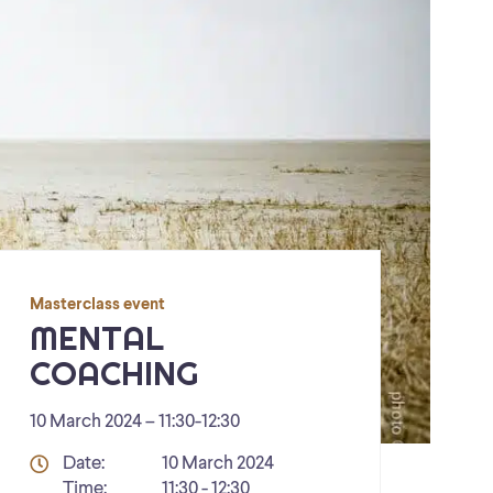
Masterclass event
MENTAL
COACHING
10 March 2024 – 11:30
-
12:30
Details
Date:
10 March 2024
Time:
11:30 - 12:30