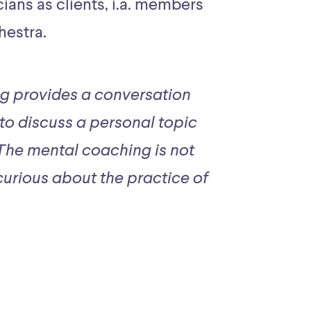
ans as clients, i.a. members
hestra.
g provides a conversation
 to discuss a personal topic
 The mental coaching is not
urious about the practice of