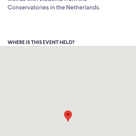
Conservatories in the Netherlands.
WHERE IS THIS EVENT HELD?