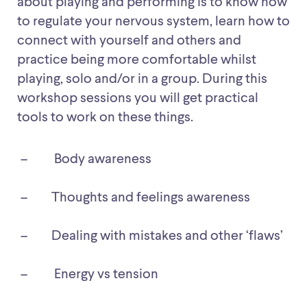
about playing and performing is to know how
to regulate your nervous system, learn how to
connect with yourself and others and
practice being more comfortable whilst
playing, solo and/or in a group. During this
workshop sessions you will get practical
tools to work on these things.
Body awareness
Thoughts and feelings awareness
Dealing with mistakes and other ‘flaws’
Energy vs tension