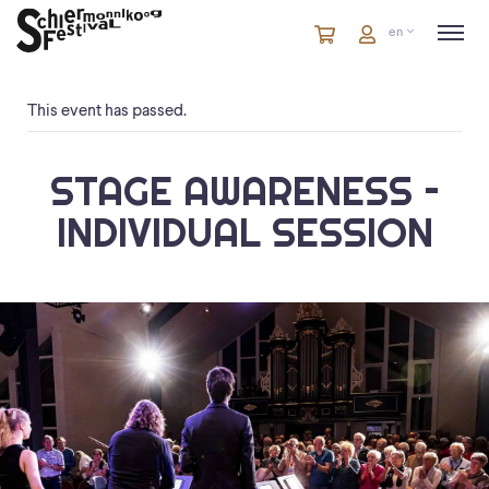
Cart
items
Cart
en
in
cart
This event has passed.
STAGE AWARENESS –
INDIVIDUAL SESSION