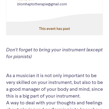
blomhaptotherapie@gmail.com
This event has past
Don’t forget to bring your instrument (except
for pianists)
As a musician it is not only important to be
very skilled on your instrument, but also to be
a good manager of your body and mind, since
this is a big part of your instrument.
A way to deal with your thoughts and feelings