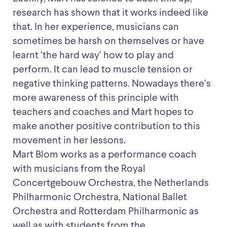
research has shown that it works indeed like
that. In her experience, musicians can
sometimes be harsh on themselves or have
learnt ‘the hard way’ how to play and
perform. It can lead to muscle tension or
negative thinking patterns. Nowadays there’s
more awareness of this principle with
teachers and coaches and Mart hopes to
make another positive contribution to this
movement in her lessons.
Mart Blom works as a performance coach
with musicians from the Royal
Concertgebouw Orchestra, the Netherlands
Philharmonic Orchestra, National Ballet
Orchestra and Rotterdam Philharmonic as
well as with students from the