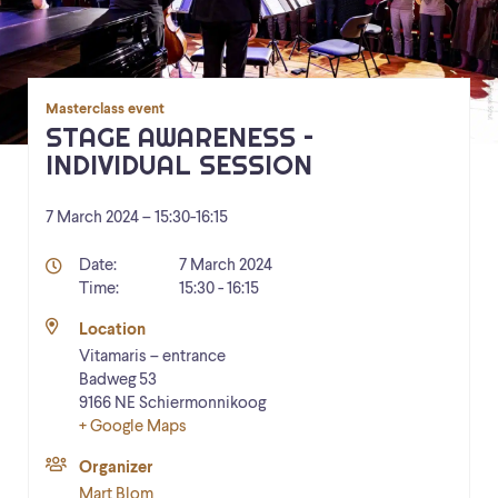
Masterclass event
STAGE AWARENESS –
INDIVIDUAL SESSION
7 March 2024 – 15:30
-
16:15
Details
Date:
7 March 2024
Time:
15:30 - 16:15
Location
Vitamaris – entrance
Badweg 53
9166 NE
Schiermonnikoog
+ Google Maps
Organizer
Mart Blom