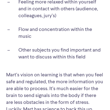
Feeling more relaxed within yourself
and in contact with others (audience,
colleagues, jury’s)
Flow and concentration within the
music
Other subjects you find important and
want to discuss within this field
Mart’s vision on learning is that when you feel
safe and regulated, the more information you
are able to process. It’s much easier for the
brain to send signals into the body if there
are less obstacles in the form of stress.
Luckily, Mart has science to back this up,