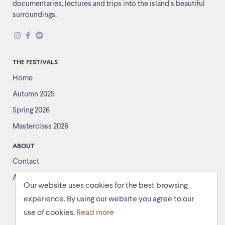
documentaries, lectures and trips into the island’s beautiful
surroundings.
THE FESTIVALS
Home
Autumn 2025
Spring 2026
Masterclass 2026
ABOUT
Contact
About us
Our website uses cookies for the best browsing
experience. By using our website you agree to our
use of cookies.
Read more