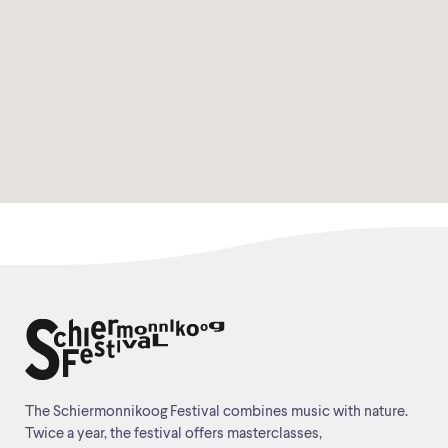
The Schiermonnikoog Festival combines music with nature.
Twice a year, the festival offers masterclasses,