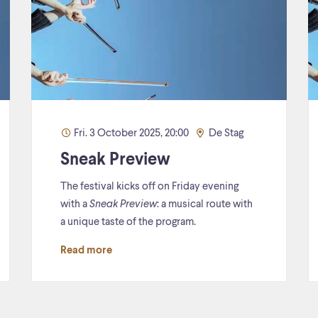
Fri. 3 October 2025, 20:00
De Stag
Sneak Preview
The festival kicks off on Friday evening
with a
Sneak Preview
: a musical route with
a unique taste of the program.
Read more