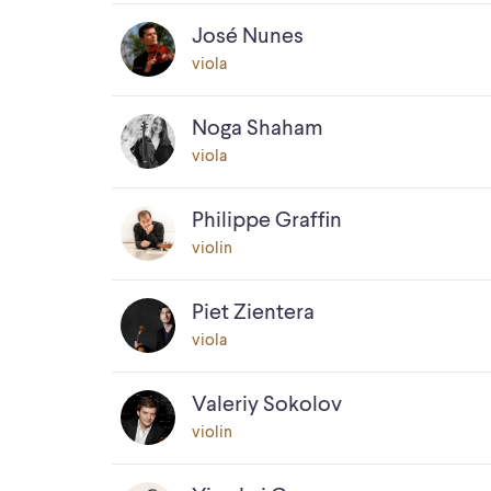
José Nunes
viola
Noga Shaham
viola
Philippe Graffin
violin
Piet Zientera
viola
Valeriy Sokolov
violin