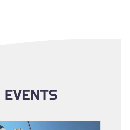
E EVENTS