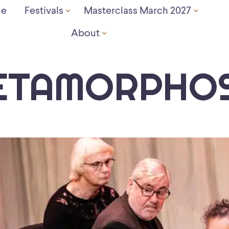
e
Festivals
Masterclass March 2027
About
ETAMORPHOS