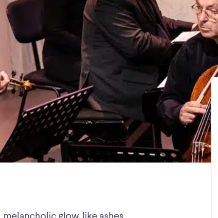
, melancholic glow, like ashes