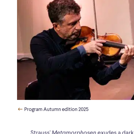
Program Autumn edition 2025
Strauss'
Metamorphosen
exudes a dark