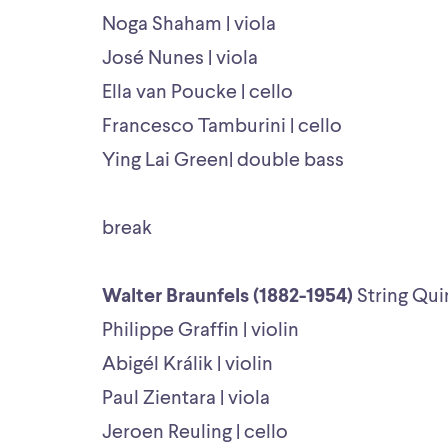
Noga Shaham | viola
José Nunes | viola
Ella van Poucke | cello
Francesco Tamburini | cello
Ying Lai Green| double bass
break
Walter Braunfels (1882-1954)
String Qui
Philippe Graffin | violin
Abigél Králik | violin
Paul Zientara | viola
Jeroen Reuling | cello