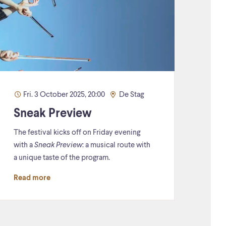
Fri. 3 October 2025, 20:00
De Stag
Sneak Preview
The festival kicks off on Friday evening
with a
Sneak Preview
: a musical route with
a unique taste of the program.
Read more