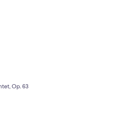
ntet, Op. 63