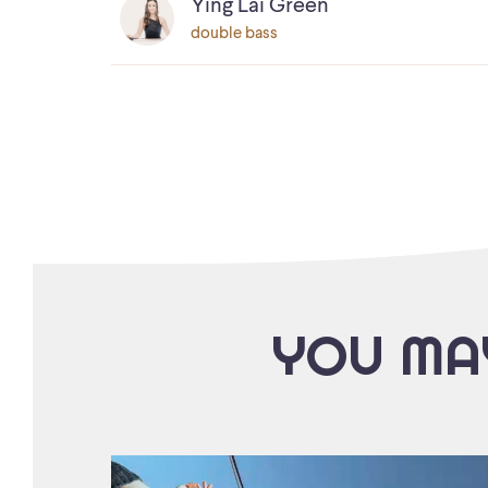
Ying Lai Green
double bass
YOU MAY