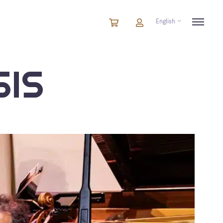
English
Cart
items
Cart
in
cart
IS