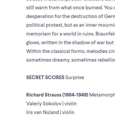
still warm from what once burned. You ca
desperation for the destruction of Germ
political protest, but as an inner mourni
memoriam for a world in ruins. Braunfel
glows, written in the shadow of war but 
Within the classical forms, melodies ci
sometimes dreamy, sometimes rebellio
SECRET SCORES
Surprise
Richard Strauss (1864-1949)
Metamorp
Valeriy Sokolov | violin
Iris van Nuland | violin