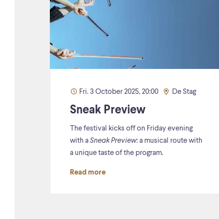
Fri. 3 October 2025, 20:00
De Stag
Sneak Preview
The festival kicks off on Friday evening
with a
Sneak Preview
: a musical route with
a unique taste of the program.
Read more