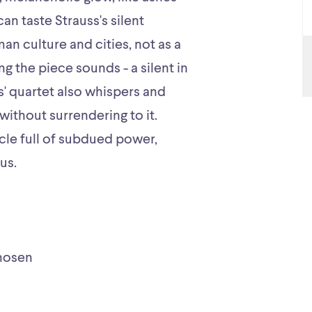
n taste Strauss's silent
an culture and cities, not as a
ng the piece sounds - a silent in
s' quartet also whispers and
without surrendering to it.
rcle full of subdued power,
us.
hosen