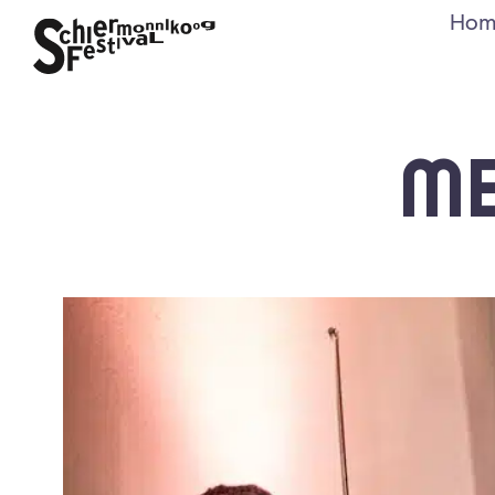
Hom
M