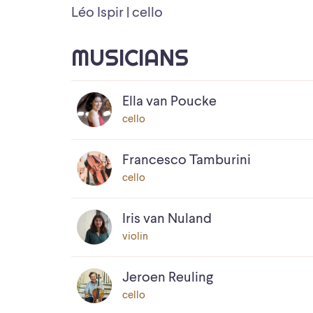
Léo Ispir | cello
MUSICIANS
Ella van Poucke
cello
Francesco Tamburini
cello
Iris van Nuland
violin
Jeroen Reuling
cello