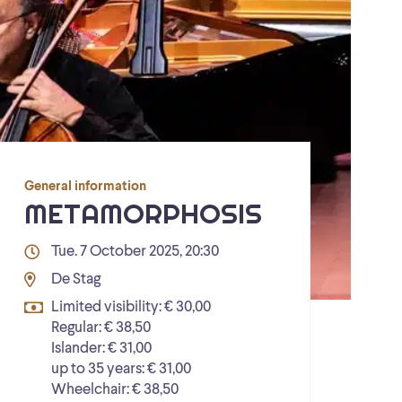
General information
METAMORPHOSIS
Tue. 7 October 2025, 20:30
De Stag
Limited visibility: € 30,00
Regular: € 38,50
Islander: € 31,00
up to 35 years: € 31,00
Wheelchair: € 38,50