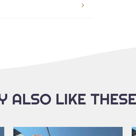
 ALSO LIKE THES