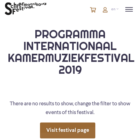
Cart
items
Cart
en
in
cart
PROGRAMMA
INTERNATIONAAL
KAMERMUZIEKFESTIVAL
2019
There are no results to show, change the filter to show
events of this festival.
Visit festival page