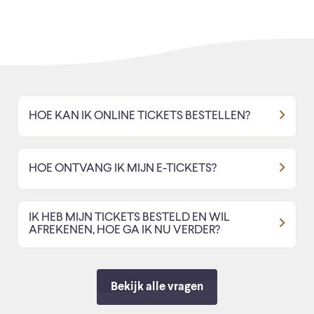
HOE KAN IK ONLINE TICKETS BESTELLEN?
HOE ONTVANG IK MIJN E-TICKETS?
IK HEB MIJN TICKETS BESTELD EN WIL
AFREKENEN, HOE GA IK NU VERDER?
Bekijk alle vragen