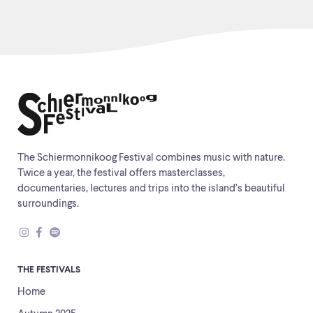
The Schiermonnikoog Festival combines music with nature.
Twice a year, the festival offers masterclasses,
documentaries, lectures and trips into the island’s beautiful
surroundings.
THE FESTIVALS
Home