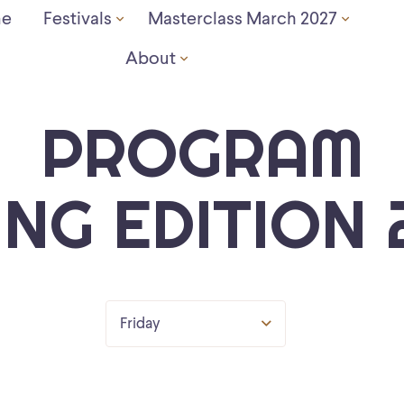
e
Festivals
Masterclass March 2027
About
PROGRAM
ING EDITION 
Friday