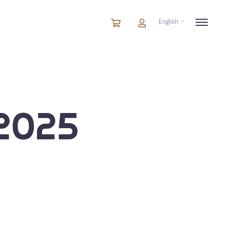
English
Cart
items
Cart
in
cart
2025