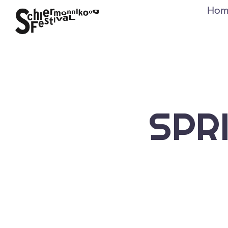
Hom
SPR