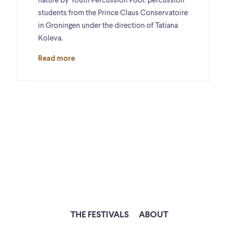
nature by Youth Percussion Pool: percussion
students from the Prince Claus Conservatoire
in Groningen under the direction of Tatiana
Koleva.
Read more
THE FESTIVALS
ABOUT