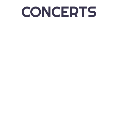
CONCERTS