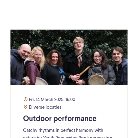
Fri. 14 March 2025, 16:00
Diverse locaties
Outdoor performance
Catchy rhythms in perfect harmony with