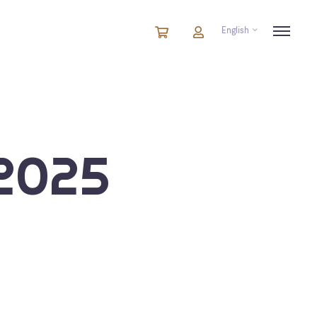
English
Cart
items
Cart
in
cart
2025