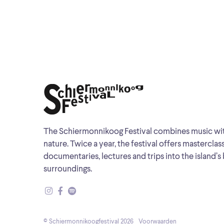
The Schiermonnikoog Festival combines music wi
nature. Twice a year, the festival offers masterclas
documentaries, lectures and trips into the island’s 
surroundings.
© Schiermonnikoogfestival 2026
Voorwaarden