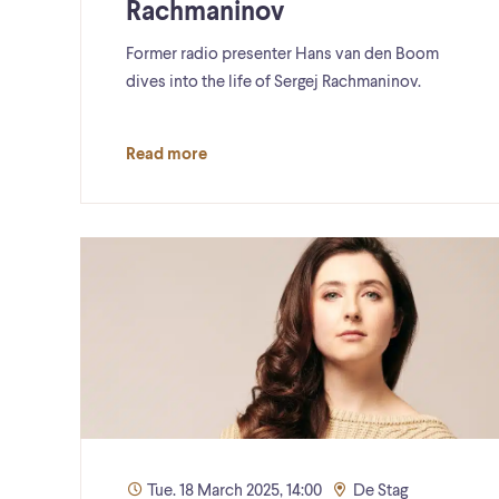
Rachmaninov
Former radio presenter Hans van den Boom
dives into the life of Sergej Rachmaninov.
Read more
Tue. 18 March 2025, 14:00
De Stag