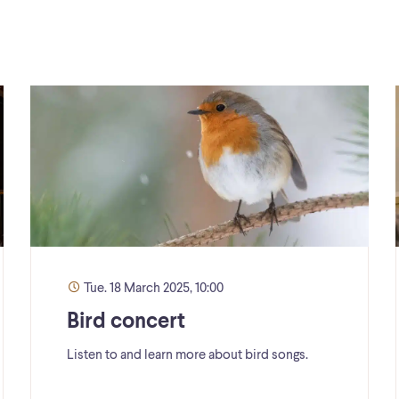
Tue. 18 March 2025, 10:00
Bird concert
Listen to and learn more about bird songs.