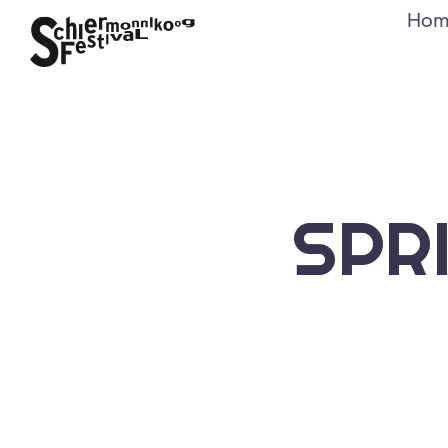
Hom
SPR