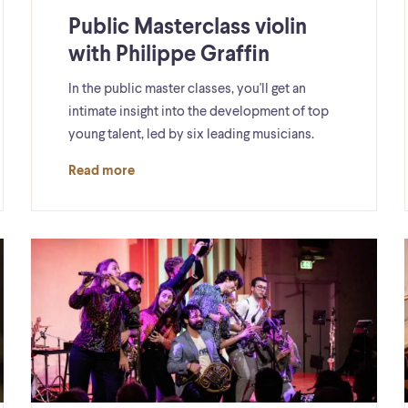
Public Masterclass violin
with Philippe Graffin
In the public master classes, you'll get an
intimate insight into the development of top
young talent, led by six leading musicians.
Read more