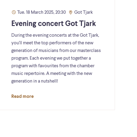
Tue. 18 March 2025, 20:30
Got Tjark
Evening concert Got Tjark
During the evening concerts at the Got Tjark,
you'll meet the top performers of the new
generation of musicians from our masterclass
program. Each evening we put together a
program with favourites from the chamber
music repertoire. A meeting with the new
generation in a nutshell!
Read more