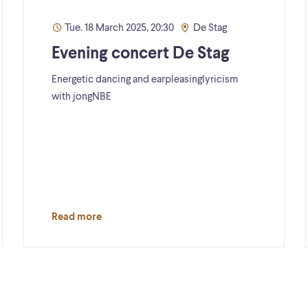
Tue. 18 March 2025, 20:30
De Stag
Evening concert De Stag
Energetic dancing and earpleasinglyricism
with jongNBE
Read more