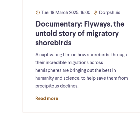
Tue. 18 March 2025, 16:00
Dorpshuis
Documentary: Flyways, the
untold story of migratory
shorebirds
A captivating film on how shorebirds, through
their incredible migrations across
hemispheres are bringing out the best in
humanity and science, to help save them from
precipitous declines.
Read more