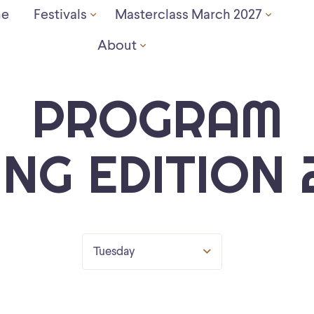
e
Festivals
Masterclass March 2027
About
PROGRAM
ING EDITION 
Tuesday