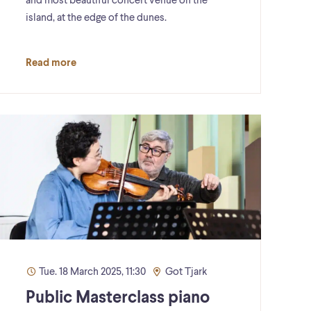
and most beautiful concert venue on the
island, at the edge of the dunes.
Read more
Tue. 18 March 2025, 11:30
Got Tjark
Public Masterclass piano