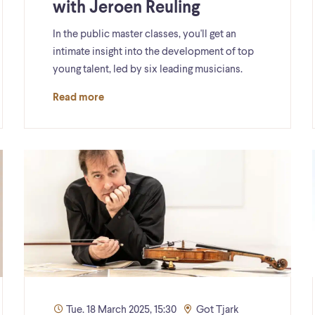
with Jeroen Reuling
In the public master classes, you'll get an
intimate insight into the development of top
young talent, led by six leading musicians.
Read more
Tue. 18 March 2025, 15:30
Got Tjark