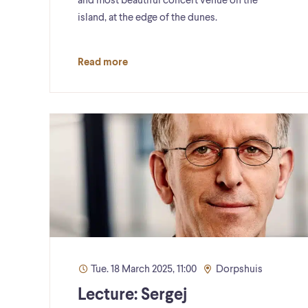
and most beautiful concert venue on the
island, at the edge of the dunes.
Read more
Tue. 18 March 2025, 11:00
Dorpshuis
Lecture: Sergej