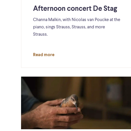
Afternoon concert De Stag
Channa Malkin, with Nicolas van Poucke at the
piano, sings Strauss, Strauss, and more
Strauss.
Read more