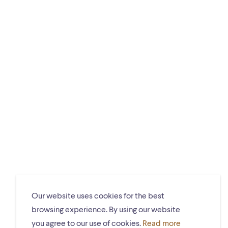
Our website uses cookies for the best
browsing experience. By using our website
you agree to our use of cookies.
Read more