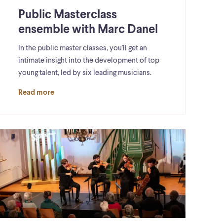
Public Masterclass
ensemble with Marc Danel
In the public master classes, you'll get an
intimate insight into the development of top
young talent, led by six leading musicians.
Read more