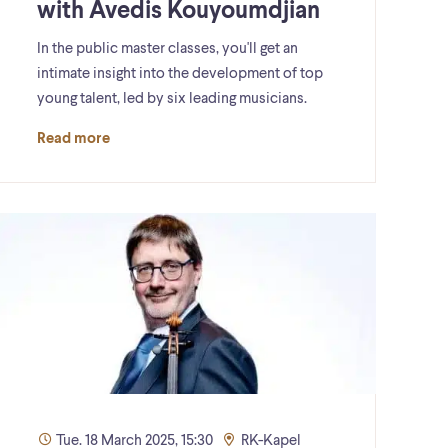
with Avedis Kouyoumdjian
In the public master classes, you'll get an
intimate insight into the development of top
young talent, led by six leading musicians.
Read more
Tue. 18 March 2025, 15:30
RK-Kapel