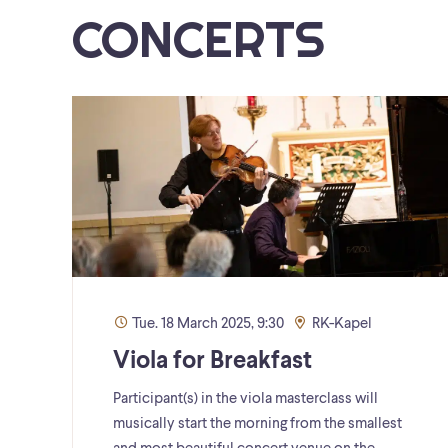
CONCERTS
Tue. 18 March 2025, 9:30
RK-Kapel
Viola for Breakfast
Participant(s) in the viola masterclass will
musically start the morning from the smallest