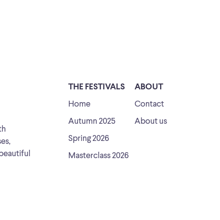
THE FESTIVALS
ABOUT
Home
Contact
Autumn 2025
About us
th
Spring 2026
ses,
beautiful
Masterclass 2026