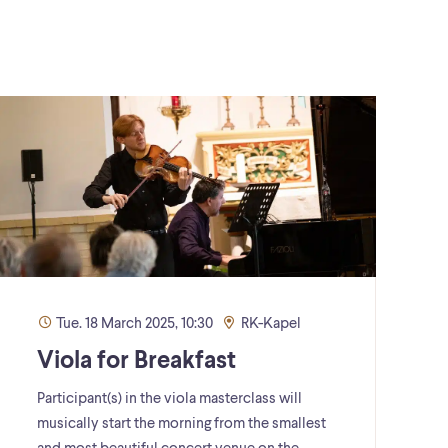
Tue. 18 March 2025, 10:30
RK-Kapel
Viola for Breakfast
Participant(s) in the viola masterclass will
musically start the morning from the smallest