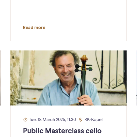
Read more
Tue. 18 March 2025, 11:30
RK-Kapel
Public Masterclass cello