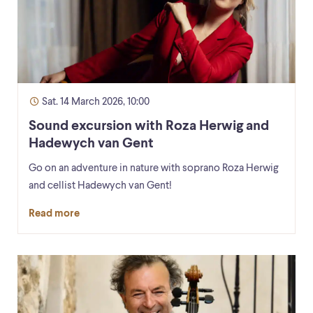
Sat. 14 March 2026, 10:00
Sound excursion with Roza Herwig and
Hadewych van Gent
Go on an adventure in nature with soprano Roza Herwig
and cellist Hadewych van Gent!
Read more