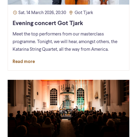
Sat. 14 March 2026, 20:30
Got Tjark
Evening concert Got Tjark
Meet the top performers from our masterclass
programme. Tonight, we will hear, amongst others, the
Katarina String Quartet, all the way from America.
Read more