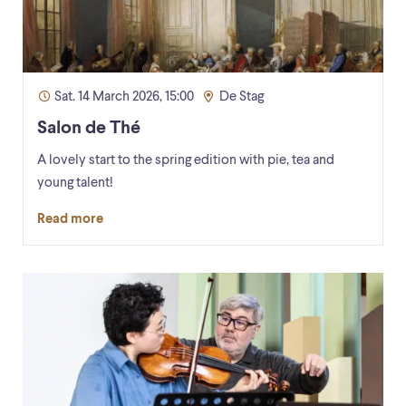
Sat. 14 March 2026, 15:00
De Stag
Salon de Thé
A lovely start to the spring edition with pie, tea and
young talent!
Read more