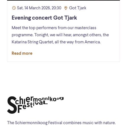
Sat. 14 March 2026, 20:30
Got Tjark
Evening concert Got Tjark
Meet the top performers from our masterclass
programme. Tonight, we will hear, amongst others, the
Katarina String Quartet, all the way from America.
Read more
The Schiermonnikoog Festival combines music with nature.