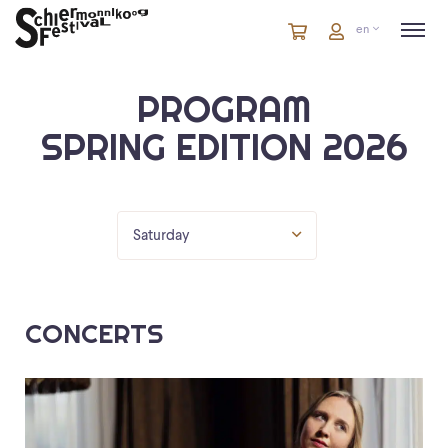
Cart
items
Cart
en
in
cart
PROGRAM
SPRING EDITION 2026
Saturday
CONCERTS