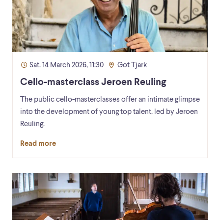
Sat. 14 March 2026, 11:30
Got Tjark
Cello-masterclass Jeroen Reuling
The public cello-masterclasses offer an intimate glimpse
into the development of young top talent, led by Jeroen
Reuling.
Read more