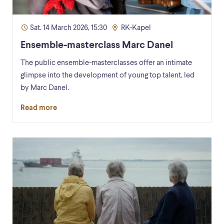
Sat. 14 March 2026, 15:30
RK-Kapel
Ensemble-masterclass Marc Danel
The public ensemble-masterclasses offer an intimate
glimpse into the development of young top talent, led
by Marc Danel.
Read more