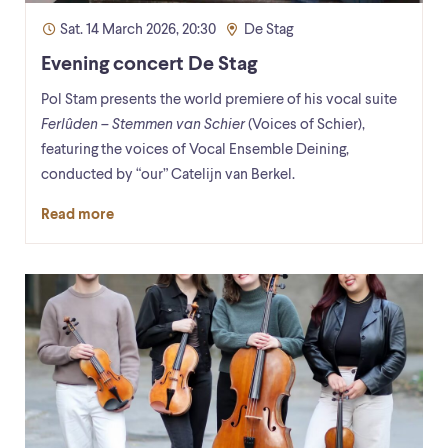
Sat. 14 March 2026, 20:30
De Stag
Evening concert De Stag
Pol Stam presents the world premiere of his vocal suite
Ferlûden – Stemmen van Schier
(Voices of Schier),
featuring the voices of Vocal Ensemble Deining,
conducted by “our” Catelijn van Berkel.
Read more