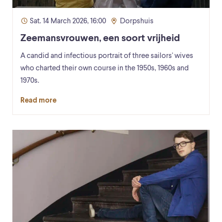
Sat. 14 March 2026, 16:00
Dorpshuis
Zeemansvrouwen, een soort vrijheid
A candid and infectious portrait of three sailors' wives
who charted their own course in the 1950s, 1960s and
1970s.
Read more