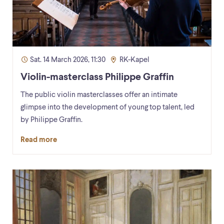
Sat. 14 March 2026, 11:30
RK-Kapel
Violin-masterclass Philippe Graffin
The public violin masterclasses offer an intimate
glimpse into the development of young top talent, led
by Philippe Graffin.
Read more