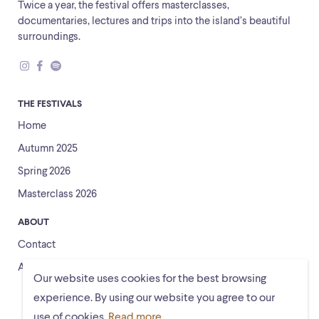
Twice a year, the festival offers masterclasses,
documentaries, lectures and trips into the island’s beautiful
surroundings.
THE FESTIVALS
Home
Autumn 2025
Spring 2026
Masterclass 2026
ABOUT
Contact
About us
Our website uses cookies for the best browsing
experience. By using our website you agree to our
use of cookies.
Read more