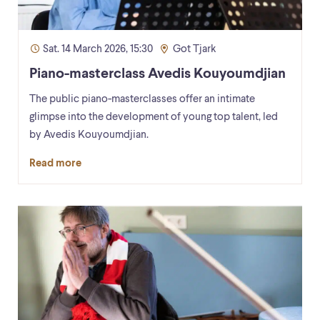
Sat. 14 March 2026, 15:30
Got Tjark
Piano-masterclass Avedis Kouyoumdjian
The public piano-masterclasses offer an intimate
glimpse into the development of young top talent, led
by Avedis Kouyoumdjian.
Read more